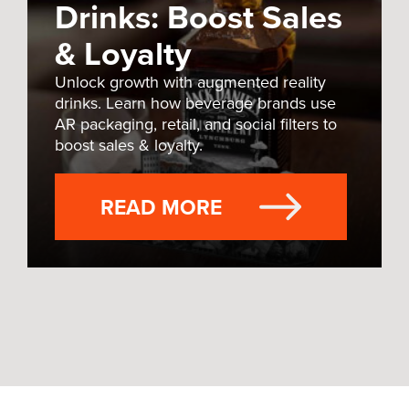
Drinks: Boost Sales
& Loyalty
Unlock growth with augmented reality
drinks. Learn how beverage brands use
AR packaging, retail, and social filters to
boost sales & loyalty.
READ MORE