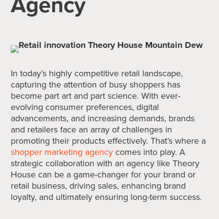
Agency
In today’s highly competitive retail landscape,
capturing the attention of busy shoppers has
become part art and part science. With ever-
evolving consumer preferences, digital
advancements, and increasing demands, brands
and retailers face an array of challenges in
promoting their products effectively. That’s where a
shopper marketing agency
comes into play. A
strategic collaboration with an agency like Theory
House can be a game-changer for your brand or
retail business, driving sales, enhancing brand
loyalty, and ultimately ensuring long-term success.