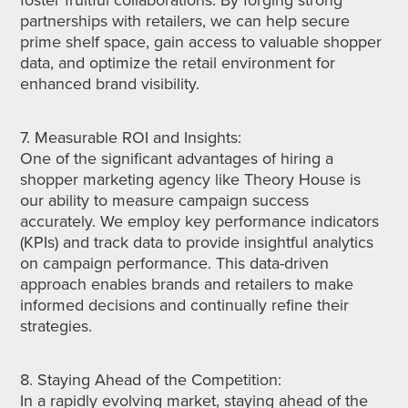
partnerships with retailers, we can help secure
prime shelf space, gain access to valuable shopper
data, and optimize the retail environment for
enhanced brand visibility.
7. Measurable ROI and Insights:
One of the significant advantages of hiring a
shopper marketing agency like Theory House is
our ability to measure campaign success
accurately. We employ key performance indicators
(KPIs) and track data to provide insightful analytics
on campaign performance. This data-driven
approach enables brands and retailers to make
informed decisions and continually refine their
strategies.
8. Staying Ahead of the Competition:
In a rapidly evolving market, staying ahead of the