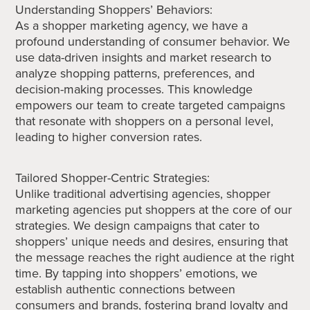
Understanding Shoppers’ Behaviors:
As a shopper marketing agency, we have a
profound understanding of consumer behavior. We
use data-driven insights and market research to
analyze shopping patterns, preferences, and
decision-making processes. This knowledge
empowers our team to create targeted campaigns
that resonate with shoppers on a personal level,
leading to higher conversion rates.
Tailored Shopper-Centric Strategies:
Unlike traditional advertising agencies, shopper
marketing agencies put shoppers at the core of our
strategies. We design campaigns that cater to
shoppers’ unique needs and desires, ensuring that
the message reaches the right audience at the right
time. By tapping into shoppers’ emotions, we
establish authentic connections between
consumers and brands, fostering brand loyalty and