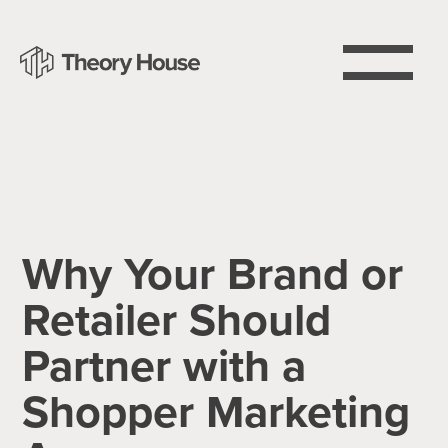
Why Your Brand or
Retailer Should
Partner with a
Shopper Marketing