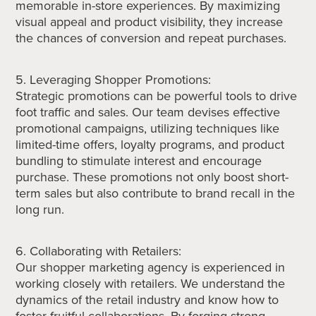
memorable in-store experiences. By maximizing
visual appeal and product visibility, they increase
the chances of conversion and repeat purchases.
5. Leveraging Shopper Promotions:
Strategic promotions can be powerful tools to drive
foot traffic and sales. Our team devises effective
promotional campaigns, utilizing techniques like
limited-time offers, loyalty programs, and product
bundling to stimulate interest and encourage
purchase. These promotions not only boost short-
term sales but also contribute to brand recall in the
long run.
6. Collaborating with Retailers:
Our shopper marketing agency is experienced in
working closely with retailers. We understand the
dynamics of the retail industry and know how to
foster fruitful collaborations. By forging strong