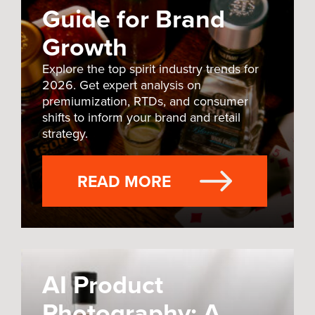
Guide for Brand
Growth
Explore the top spirit industry trends for
2026. Get expert analysis on
premiumization, RTDs, and consumer
shifts to inform your brand and retail
strategy.
READ MORE
AI Product
Photography: A