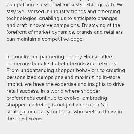
competition is essential for sustainable growth. We
stay well-versed in industry trends and emerging
technologies, enabling us to anticipate changes
and craft innovative campaigns. By staying at the
forefront of market dynamics, brands and retailers
can maintain a competitive edge.
In conclusion, partnering Theory House offers
numerous benefits to both brands and retailers.
From understanding shopper behaviors to creating
personalized campaigns and maximizing in-store
impact, we have the expertise and insights to drive
retail success. In a world where shopper
preferences continue to evolve, embracing
shopper marketing is not just a choice; it’s a
strategic necessity for those who seek to thrive in
the retail arena.