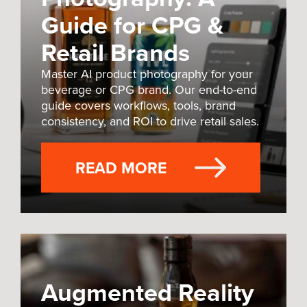
Guide for CPG &
Retail Brands
Master AI product photography for your
beverage or CPG brand. Our end-to-end
guide covers workflows, tools, brand
consistency, and ROI to drive retail sales.
READ MORE
Augmented Reality