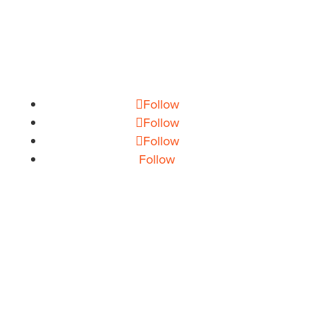
info@theoryhouse.com
CAREERS
jobs@theoryhouse.com
Follow
Follow
Follow
Follow
CONSUMER ELECTRONICS
GROCERY