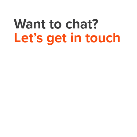
Want to chat?
Let’s get in touch
THEORY HOUSE
Charlotte/Everywhere
PHONE
704.665.0714
EMAIL