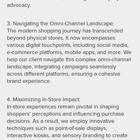
advocacy.
3. Navigating the Omni-Channel Landscape:
The modern shopping journey has transcended
beyond physical stores. It now encompasses
various digital touchpoints, including social media,
e-commerce platforms, mobile apps, and more. We
help our client navigate this complex omni-channel
landscape, integrating campaigns seamlessly
across different platforms, ensuring a cohesive
brand experience.
4. Maximizing In-Store Impact:
In-store experiences remain pivotal in shaping
shoppers’ perceptions and influencing purchase
decisions. As a result, we employ innovative
techniques such as point-of-sale displays,
interactive kiosks, and sensory branding to create