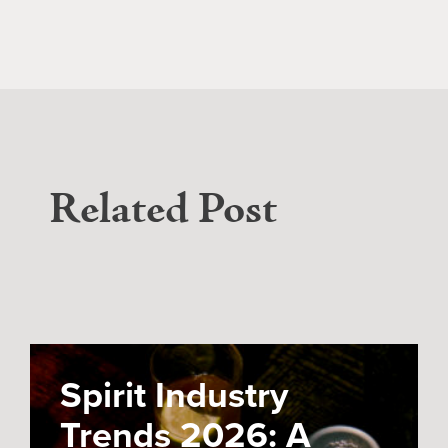
Related Post
Spirit Industry
Trends 2026: A