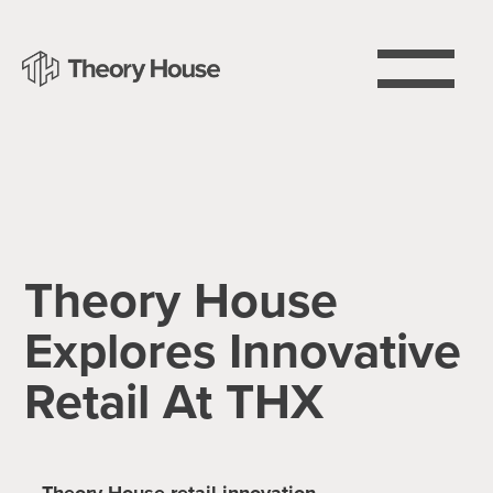
Theory House
Explores Innovative
Retail At THX