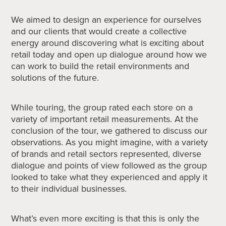
We aimed to design an experience for ourselves
and our clients that would create a collective
energy around discovering what is exciting about
retail today and open up dialogue around how we
can work to build the retail environments and
solutions of the future.
While touring, the group rated each store on a
variety of important retail measurements. At the
conclusion of the tour, we gathered to discuss our
observations. As you might imagine, with a variety
of brands and retail sectors represented, diverse
dialogue and points of view followed as the group
looked to take what they experienced and apply it
to their individual businesses.
What’s even more exciting is that this is only the