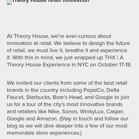
At Theory House, we’re ever-curious about
innovation at retail. We believe to design the future
of retail, we must live it, breathe it and experience
it. With this in mind, we just wrapped up THX | A
Theory House Experience in NYC on October 17-18.
We invited our clients from some of the best retail
brands in the country including PepsiCo, Delta
Faucet, Starbucks, Boar’s Head, and Google to join
us for a tour of the city’s most innovative brands
and retailers like Nike, Sonos, WinkyLux, Casper,
Google and Amazon. (Stay in touch and follow our
blog as we will dive deeper into a few of our most
memorable store experiences.)