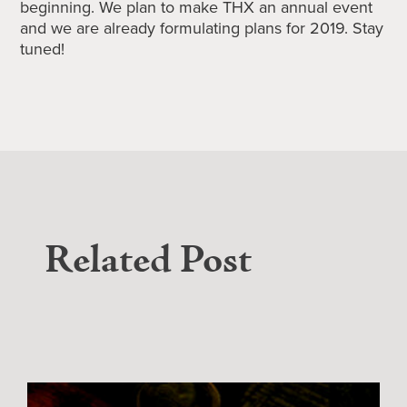
beginning. We plan to make THX an annual event
and we are already formulating plans for 2019. Stay
tuned!
Related Post