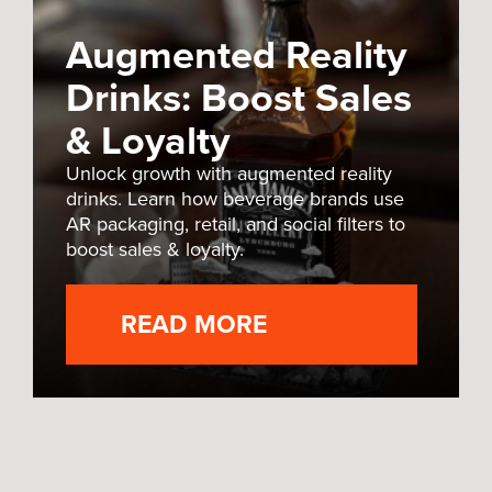
Augmented Reality
Drinks: Boost Sales
& Loyalty
Unlock growth with augmented reality
drinks. Learn how beverage brands use
AR packaging, retail, and social filters to
boost sales & loyalty.
READ MORE