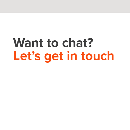
Want to chat?
Let’s get in touch
THEORY HOUSE
Charlotte/Everywhere