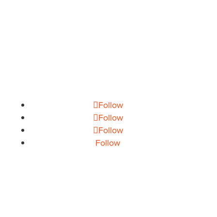
PHONE
704.665.0714
EMAIL
info@theoryhouse.com
CAREERS
jobs@theoryhouse.com
Follow
Follow
Follow
Follow