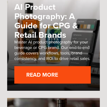
AI Product
Photography: A
Guide for CPG &
Retail Brands
Master AI product photography for your
beverage or CPG brand. Our end-to-end
guide covers workflows, tools, brand
consistency, and ROI to drive retail sales.
READ MORE