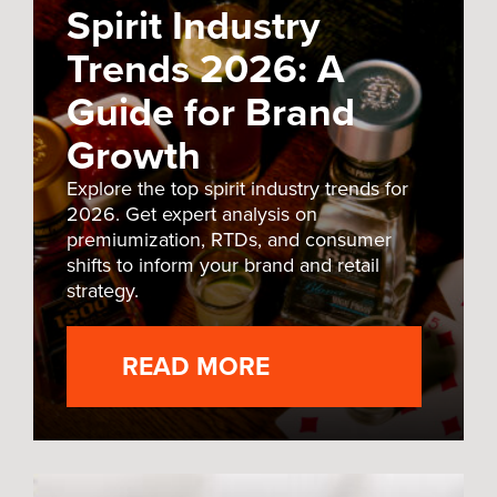
Spirit Industry
Trends 2026: A
Guide for Brand
Growth
Explore the top spirit industry trends for
2026. Get expert analysis on
premiumization, RTDs, and consumer
shifts to inform your brand and retail
strategy.
READ MORE