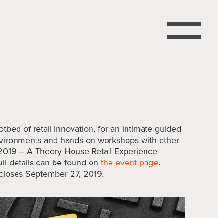
otbed of retail innovation, for an intimate guided
environments and hands-on workshops with other
 2019 – A Theory House Retail Experience
ull details can be found on
the event page
.
n closes September 27, 2019.