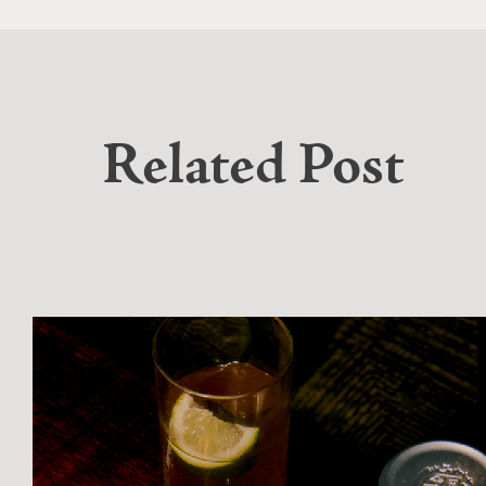
Related Post