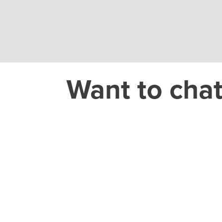
Want to cha
THEORY HOUSE
Charlotte/Everywhere
CAREER
jobs@theoryho