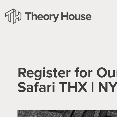
Register for Ou
Safari THX | N