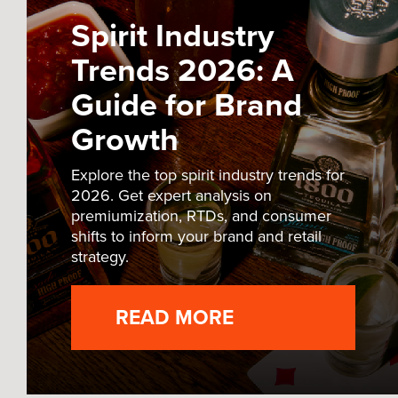
Spirit Industry
Trends 2026: A
Guide for Brand
Growth
Explore the top spirit industry trends for
2026. Get expert analysis on
premiumization, RTDs, and consumer
shifts to inform your brand and retail
strategy.
READ MORE