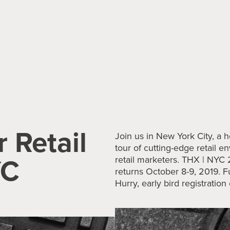
r Retail
Join us in New York City, a h
tour of cutting-edge retail 
YC
retail marketers. THX | NYC
returns
October 8-9, 2019. F
Hurry, early bird registratio