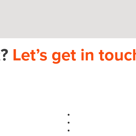
t?
Let’s get in touc
PHONE
704.665.0714
S
use.com