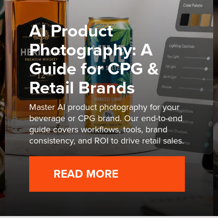
AI Product
Photography: A
Guide for CPG &
Retail Brands
Master AI product photography for your
beverage or CPG brand. Our end-to-end
guide covers workflows, tools, brand
consistency, and ROI to drive retail sales.
READ MORE