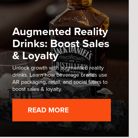
Augmented Reality
Drinks: Boost Sales
& Loyalty
Unlock growth with augmented reality
drinks. Learn how beverage brands use
AR packaging, retail, and social filters to
boost sales & loyalty.
READ MORE