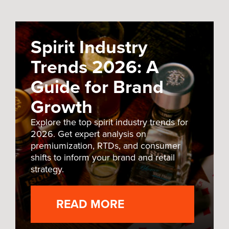
Spirit Industry
Trends 2026: A
Guide for Brand
Growth
Explore the top spirit industry trends for
2026. Get expert analysis on
premiumization, RTDs, and consumer
shifts to inform your brand and retail
strategy.
READ MORE