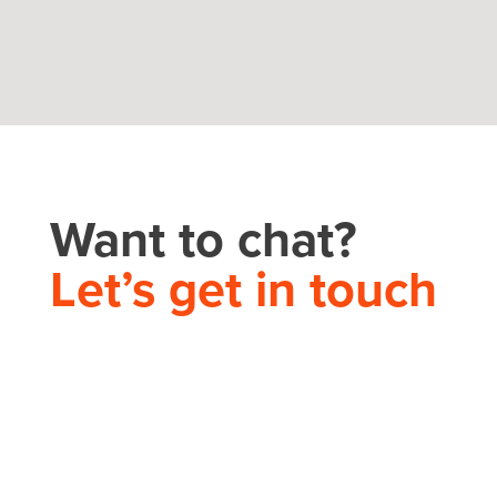
Want to chat?
Let’s get in touch