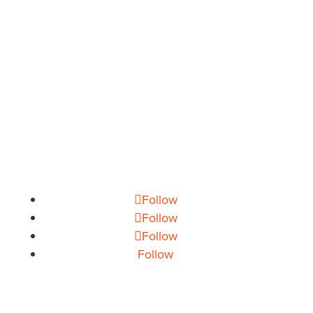
THEORY HOUSE
Charlotte/Everywhere
PHONE
704.665.0714
EMAIL
info@theoryhouse.com
CAREERS
jobs@theoryhouse.com
Follow
Follow
Follow
Follow