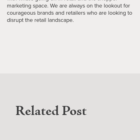
marketing space. We are always on the lookout for
courageous brands and retailers who are looking to
disrupt the retail landscape.
Related Post