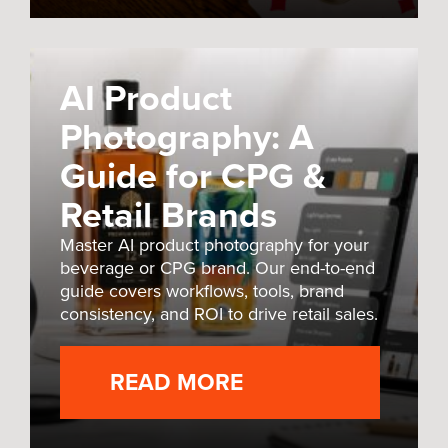
AI Product
Photography: A
Guide for CPG &
Retail Brands
Master AI product photography for your
beverage or CPG brand. Our end-to-end
guide covers workflows, tools, brand
consistency, and ROI to drive retail sales.
READ MORE