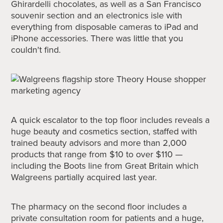
Ghirardelli chocolates, as well as a San Francisco
souvenir section and an electronics isle with
everything from disposable cameras to iPad and
iPhone accessories. There was little that you
couldn't find.
A quick escalator to the top floor includes reveals a
huge beauty and cosmetics section, staffed with
trained beauty advisors and more than 2,000
products that range from $10 to over $110 —
including the Boots line from Great Britain which
Walgreens partially acquired last year.
The pharmacy on the second floor includes a
private consultation room for patients and a huge,