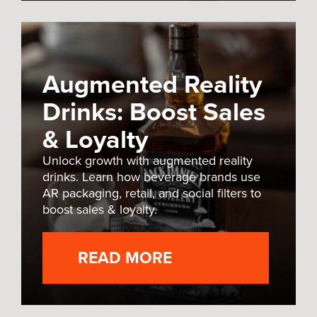
Augmented Reality
Drinks: Boost Sales
& Loyalty
Unlock growth with augmented reality
drinks. Learn how beverage brands use
AR packaging, retail, and social filters to
boost sales & loyalty.
READ MORE