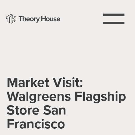
Market Visit:
Walgreens Flagship
Store San
Francisco