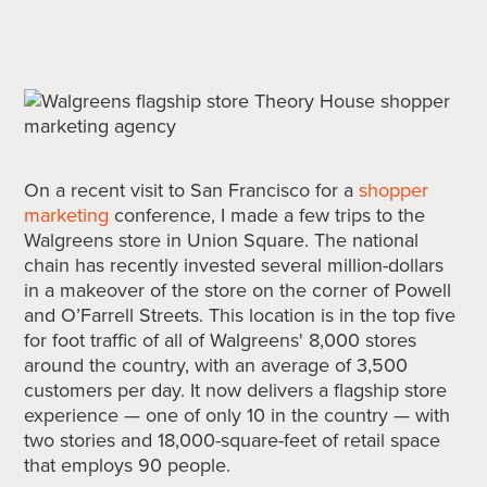
On a recent visit to San Francisco for a
shopper
marketing
conference, I made a few trips to the
Walgreens store in Union Square. The national
chain has recently invested several million-dollars
in a makeover of the store on the corner of Powell
and O’Farrell Streets. This location is in the top five
for foot traffic of all of Walgreens' 8,000 stores
around the country, with an average of 3,500
customers per day. It now delivers a flagship store
experience — one of only 10 in the country — with
two stories and 18,000-square-feet of retail space
that employs 90 people.