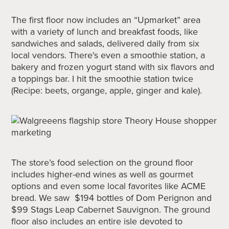
The first floor now includes an “Upmarket” area
with a variety of lunch and breakfast foods, like
sandwiches and salads, delivered daily from six
local vendors. There's even a smoothie station, a
bakery and frozen yogurt stand with six flavors and
a toppings bar. I hit the smoothie station twice
(Recipe: beets, organge, apple, ginger and kale).
The store’s food selection on the ground floor
includes higher-end wines as well as gourmet
options and even some local favorites like ACME
bread. We saw $194 bottles of Dom Perignon and
$99 Stags Leap Cabernet Sauvignon. The ground
floor also includes an entire isle devoted to