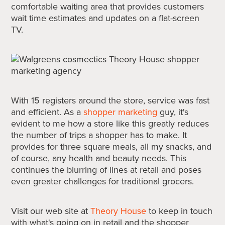
comfortable waiting area that provides customers
wait time estimates and updates on a flat-screen
TV.
With 15 registers around the store, service was fast
and efficient. As a
shopper marketing
guy, it's
evident to me how a store like this greatly reduces
the number of trips a shopper has to make. It
provides for three square meals, all my snacks, and
of course, any health and beauty needs. This
continues the blurring of lines at retail and poses
even greater challenges for traditional grocers.
Visit our web site at
Theory House
to keep in touch
with what's going on in retail and the shopper