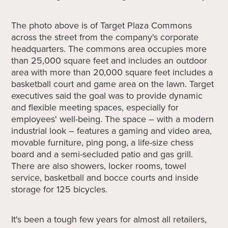
The photo above is of
Target Plaza Commons
across the street from the company's corporate
headquarters.
The commons area occupies more
than 25,000 square feet and includes an outdoor
area with more than 20,000 square feet includes a
basketball court and game area on the lawn. Target
executives said the goal was to provide dynamic
and flexible meeting spaces, especially for
employees' well-being. The space – with a modern
industrial look – features a gaming and video area,
movable furniture, ping pong, a life-size chess
board and a semi-secluded patio and gas grill.
There are also showers, locker rooms, towel
service, basketball and bocce courts and inside
storage for 125 bicycles.
It's been a tough few years for almost all retailers,