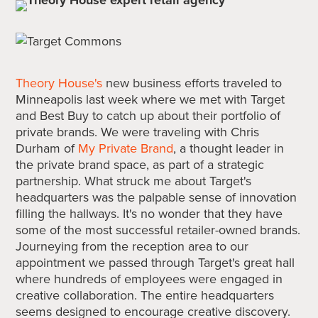
Theory House's
new business efforts traveled to
Minneapolis last week where we met with Target
and Best Buy to catch up about their portfolio of
private brands. We were traveling with Chris
Durham of
My Private Brand
, a thought leader in
the private brand space, as part of a strategic
partnership. What struck me about Target's
headquarters was the palpable sense of innovation
filling the hallways. It's no wonder that they have
some of the most successful retailer-owned brands.
Journeying from the reception area to our
appointment we passed through Target's great hall
where hundreds of employees were engaged in
creative collaboration. The entire headquarters
seems designed to encourage creative discovery.