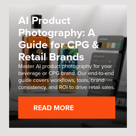
AI Product
Photography: A
Guide for CPG &
Retail Brands
Master AI product photography for your
beverage or CPG brand. Our end-to-end
guide covers workflows, tools, brand
consistency, and ROI to drive retail sales.
READ MORE