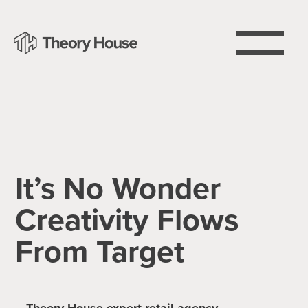
It’s No Wonder
Creativity Flows
From Target