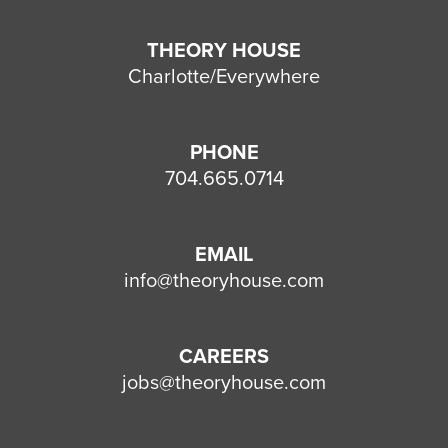
THEORY HOUSE
Charlotte/Everywhere
PHONE
704.665.0714
EMAIL
info@theoryhouse.com
CAREERS
jobs@theoryhouse.com