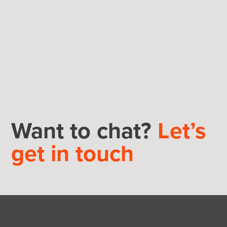
Want to chat?
Let’s
get in touch