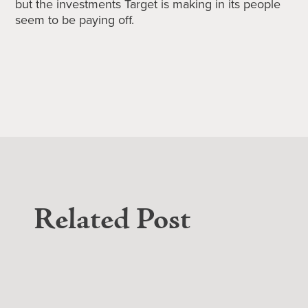
but the investments Target is making in its people
seem to be paying off.
Related Post