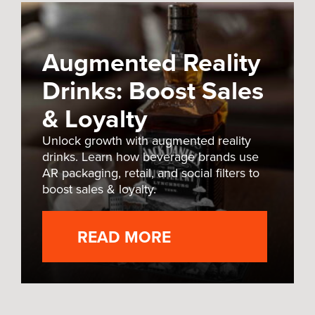
Augmented Reality
Drinks: Boost Sales
& Loyalty
Unlock growth with augmented reality
drinks. Learn how beverage brands use
AR packaging, retail, and social filters to
boost sales & loyalty.
READ MORE