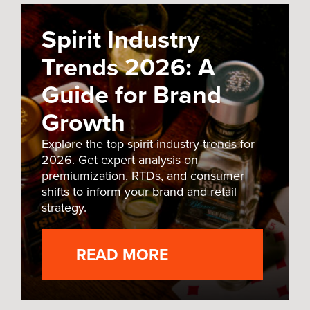
Spirit Industry
Trends 2026: A
Guide for Brand
Growth
Explore the top spirit industry trends for
2026. Get expert analysis on
premiumization, RTDs, and consumer
shifts to inform your brand and retail
strategy.
READ MORE