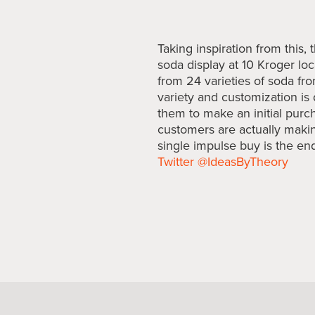
Taking inspiration from this
soda display at 10 Kroger lo
from 24 varieties of soda fro
variety and customization is 
them to make an initial purcha
customers are actually makin
single impulse buy is the end
Twitter @IdeasByTheory