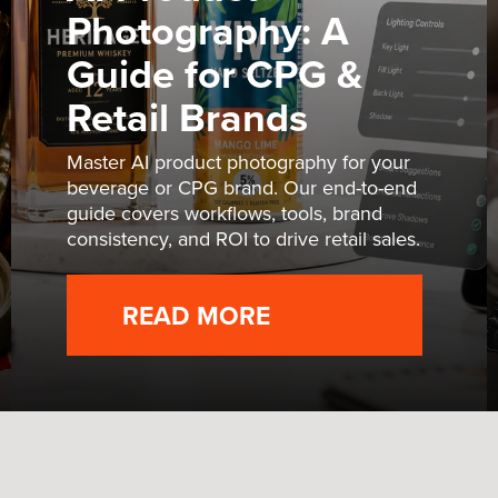
Photography: A
Guide for CPG &
Retail Brands
Master AI product photography for your
beverage or CPG brand. Our end-to-end
guide covers workflows, tools, brand
consistency, and ROI to drive retail sales.
READ MORE