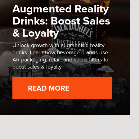
Augmented Reality
Drinks: Boost Sales
& Loyalty
Unlock growth with augmented reality
drinks. Learn how beverage brands use
AR packaging, retail, and social filters to
boost sales & loyalty.
READ MORE