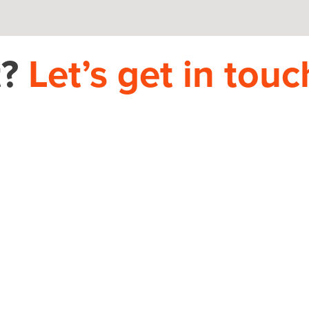
t?
Let’s get in touc
PHONE
704.665.0714
S
use.com
HOME
THEORY HOUSE 9935-D REA RD, 12