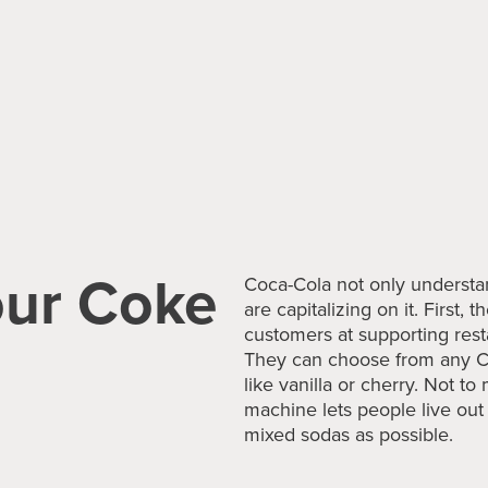
our Coke
Coca-Cola not only understa
are capitalizing on it. First,
customers at supporting resta
They can choose from any C
like vanilla or cherry. Not to
machine lets people live ou
mixed sodas as possible.