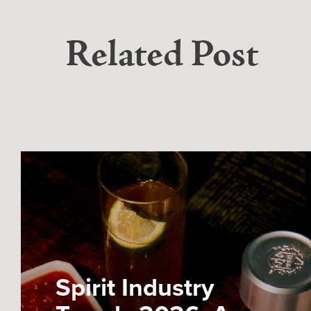
Related Post
Spirit Industry