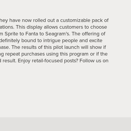
, they have now rolled out a customizable pack of
cations. This display allows customers to choose
m Sprite to Fanta to Seagram's. The offering of
definitely bound to intrigue people and excite
se. The results of this pilot launch will show if
g repeat purchases using this program or if the
 result. Enjoy retail-focused posts? Follow us on