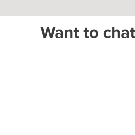
Want to cha
THEORY HOUSE
Charlotte/Everywhere
CAREER
jobs@theoryho
CONSUMER
GROCERY