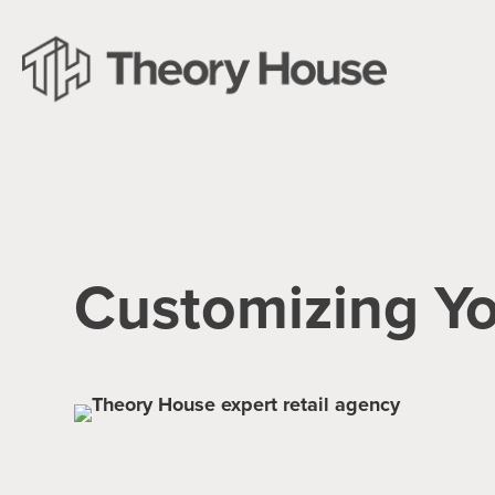
Customizing Y