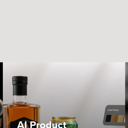
AI Product