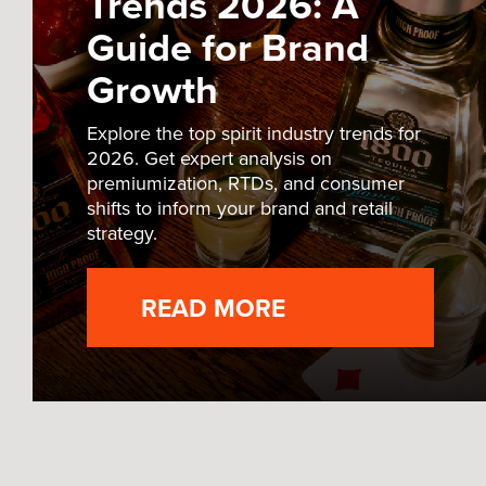
Trends 2026: A
Guide for Brand
Growth
Explore the top spirit industry trends for
2026. Get expert analysis on
premiumization, RTDs, and consumer
shifts to inform your brand and retail
strategy.
READ MORE