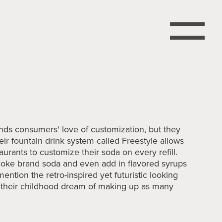
nds consumers' love of customization, but they
 their fountain drink system called Freestyle allows
urants to customize their soda on every refill.
oke brand soda and even add in flavored syrups
 mention the retro-inspired yet futuristic looking
t their childhood dream of making up as many