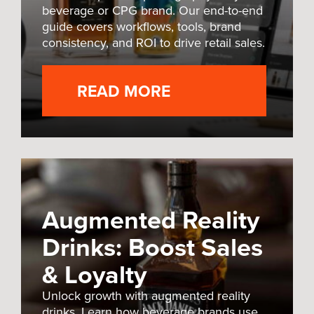
beverage or CPG brand. Our end-to-end
guide covers workflows, tools, brand
consistency, and ROI to drive retail sales.
READ MORE
Augmented Reality
Drinks: Boost Sales
& Loyalty
Unlock growth with augmented reality
drinks. Learn how beverage brands use