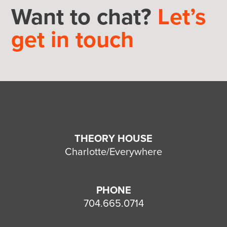
Want to chat?
Let’s
get in touch
THEORY HOUSE
Charlotte/Everywhere
PHONE
704.665.0714