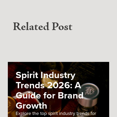
Related Post
Spirit Industry
Trends 2026: A
Guide for Brand
Growth
Explore the top spirit industry trends for