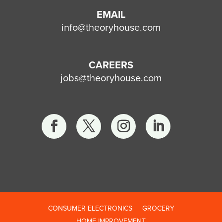
EMAIL
info@theoryhouse.com
CAREERS
jobs@theoryhouse.com
CONSUMER ELECTRONICS
GROCERY
HOME IMPROVEMENT