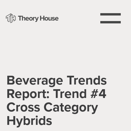
Beverage Trends
Report: Trend #4
Cross Category
Hybrids