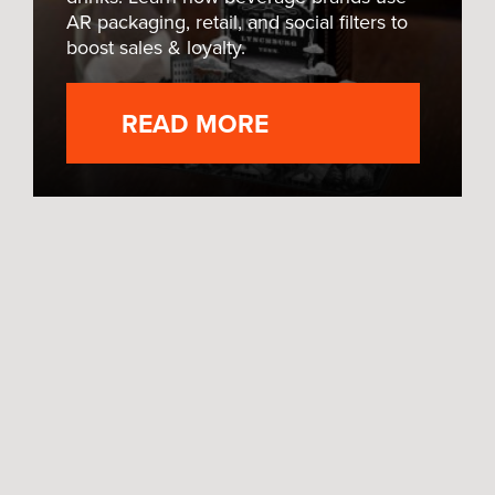
AR packaging, retail, and social filters to
boost sales & loyalty.
READ MORE