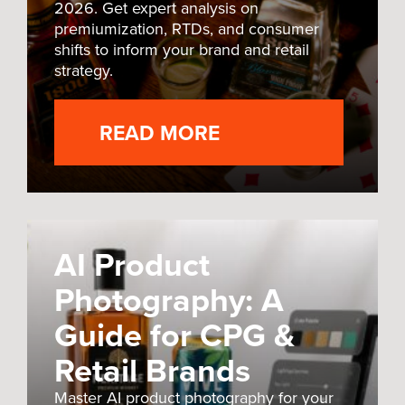
2026. Get expert analysis on
premiumization, RTDs, and consumer
shifts to inform your brand and retail
strategy.
READ MORE
AI Product
Photography: A
Guide for CPG &
Retail Brands
Master AI product photography for your