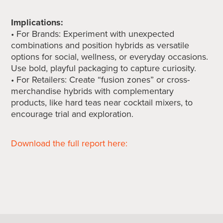
Implications:
• For Brands: Experiment with unexpected
combinations and position hybrids as versatile
options for social, wellness, or everyday occasions.
Use bold, playful packaging to capture curiosity.
• For Retailers: Create “fusion zones” or cross-
merchandise hybrids with complementary
products, like hard teas near cocktail mixers, to
encourage trial and exploration.
Download the full report here: