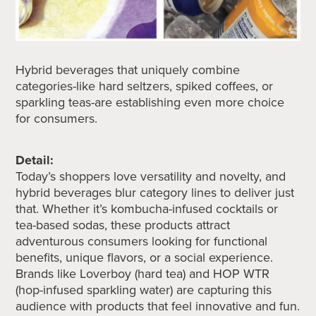
Hybrid beverages that uniquely combine
categories-like hard seltzers, spiked coffees, or
sparkling teas-are establishing even more choice
for consumers.
Detail:
Today’s shoppers love versatility and novelty, and
hybrid beverages blur category lines to deliver just
that. Whether it’s kombucha-infused cocktails or
tea-based sodas, these products attract
adventurous consumers looking for functional
benefits, unique flavors, or a social experience.
Brands like Loverboy (hard tea) and HOP WTR
(hop-infused sparkling water) are capturing this
audience with products that feel innovative and fun.