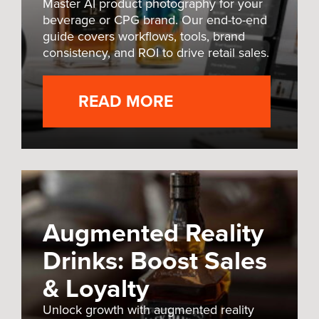
Master AI product photography for your
beverage or CPG brand. Our end-to-end
guide covers workflows, tools, brand
consistency, and ROI to drive retail sales.
READ MORE
Augmented Reality
Drinks: Boost Sales
& Loyalty
Unlock growth with augmented reality