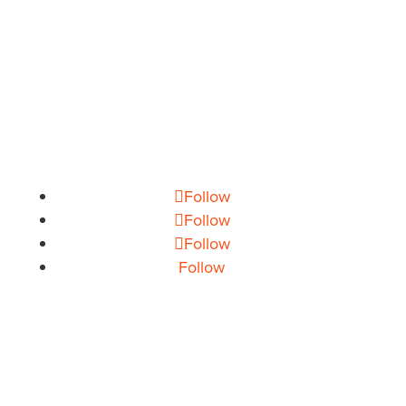
PHONE
704.665.0714
EMAIL
info@theoryhouse.com
CAREERS
jobs@theoryhouse.com
Follow
Follow
Follow
Follow