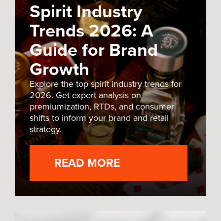
Spirit Industry
Trends 2026: A
Guide for Brand
Growth
Explore the top spirit industry trends for
2026. Get expert analysis on
premiumization, RTDs, and consumer
shifts to inform your brand and retail
strategy.
READ MORE