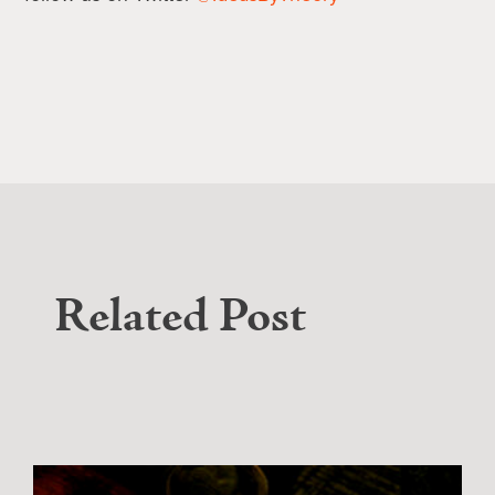
Related Post