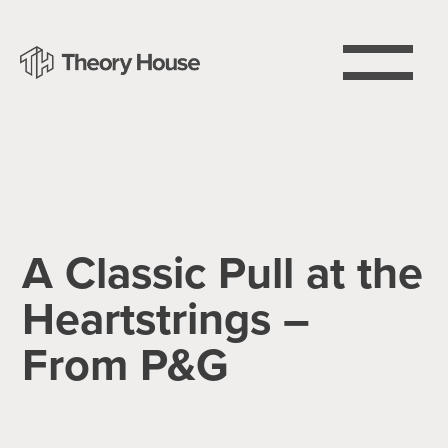
A Classic Pull at the
Heartstrings –
From P&G