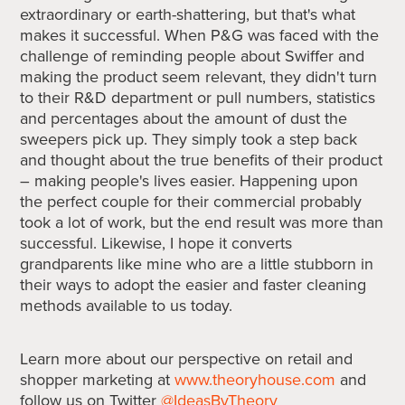
extraordinary or earth-shattering, but that's what
makes it successful. When P&G was faced with the
challenge of reminding people about Swiffer and
making the product seem relevant, they didn't turn
to their R&D department or pull numbers, statistics
and percentages about the amount of dust the
sweepers pick up. They simply took a step back
and thought about the true benefits of their product
– making people's lives easier. Happening upon
the perfect couple for their commercial probably
took a lot of work, but the end result was more than
successful. Likewise, I hope it converts
grandparents like mine who are a little stubborn in
their ways to adopt the easier and faster cleaning
methods available to us today.
Learn more about our perspective on retail and
shopper marketing at
www.theoryhouse.com
and
follow us on Twitter
@IdeasByTheory