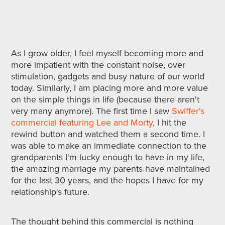
As I grow older, I feel myself becoming more and
more impatient with the constant noise, over
stimulation, gadgets and busy nature of our world
today. Similarly, I am placing more and more value
on the simple things in life (because there aren't
very many anymore). The first time I saw
Swiffer's
commercial featuring Lee and Morty
, I hit the
rewind button and watched them a second time. I
was able to make an immediate connection to the
grandparents I'm lucky enough to have in my life,
the amazing marriage my parents have maintained
for the last 30 years, and the hopes I have for my
relationship's future.
The thought behind this commercial is nothing