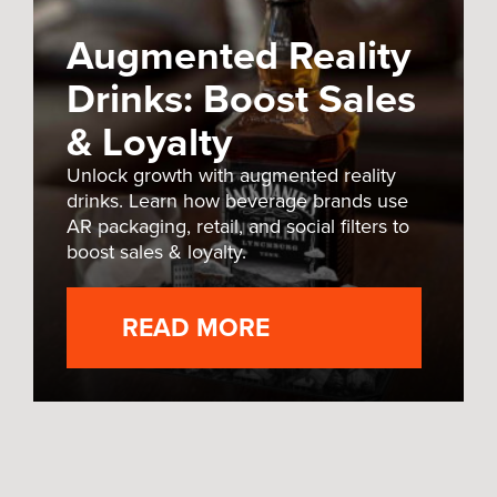
Augmented Reality
Drinks: Boost Sales
& Loyalty
Unlock growth with augmented reality
drinks. Learn how beverage brands use
AR packaging, retail, and social filters to
boost sales & loyalty.
READ MORE