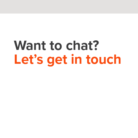
Want to chat?
Let’s get in touch
THEORY HOUSE
Charlotte/Everywhere