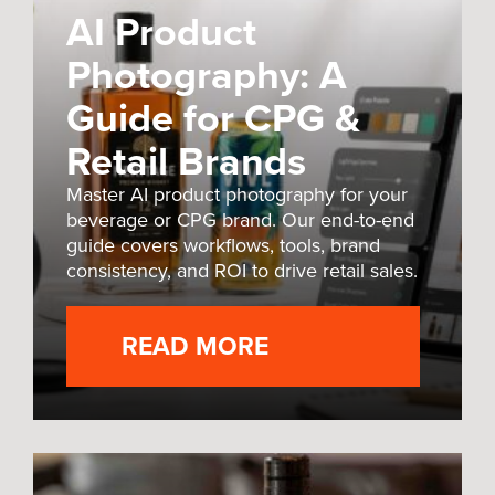
AI Product
Photography: A
Guide for CPG &
Retail Brands
Master AI product photography for your
beverage or CPG brand. Our end-to-end
guide covers workflows, tools, brand
consistency, and ROI to drive retail sales.
READ MORE