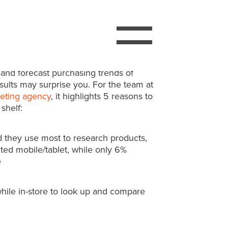
ks/Lippe Taylor Women’s Buying
2,152 women over the past two months to
 and forecast purchasing trends of
lts may surprise you. For the team at
eting agency
, it highlights 5 reasons to
shelf:
they use most to research products,
ted mobile/tablet, while only 6%
e
hile in-store to look up and compare