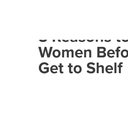
5 Reasons t
Women Befo
Get to Shelf