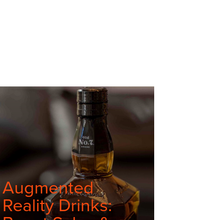
Augmented
Reality Drinks: