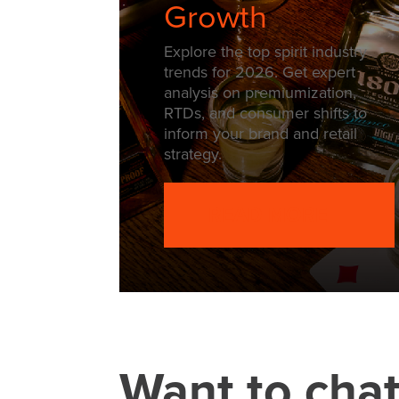
Growth
Explore the top spirit industry
trends for 2026. Get expert
analysis on premiumization,
RTDs, and consumer shifts to
inform your brand and retail
strategy.
READ MORE
Want to cha