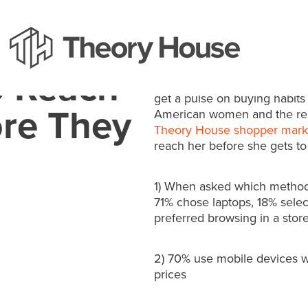
The just released “SheSpea
o Reach
Behavior Index,” talked to 
get a pulse on buying habits
re They
American women and the resu
Theory House shopper mark
reach her before she gets to 
1) When asked which method 
71% chose laptops, 18% selec
preferred browsing in a stor
2) 70% use mobile devices w
prices