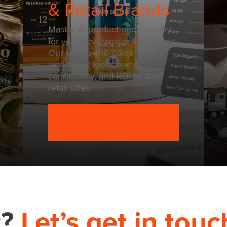
& Retail Brands
Master AI product photography
for your beverage or CPG brand.
Our end-to-end guide covers
workflows, tools, brand
consistency, and ROI to drive
retail sales.
READ MORE
t?
Let’s get in touc