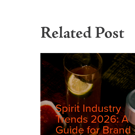
Related Post
Spirit Industry
Trends 2026: A
Guide for Brand