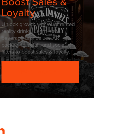
Boost Sales &
Loyalty
Unlock growth with augmented
reality drinks. Learn how
beverage brands use AR
packaging, retail, and social
filters to boost sales & loyalty.
READ MORE
h