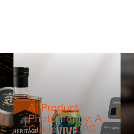
AI Product
Photography: A
Guide for CPG