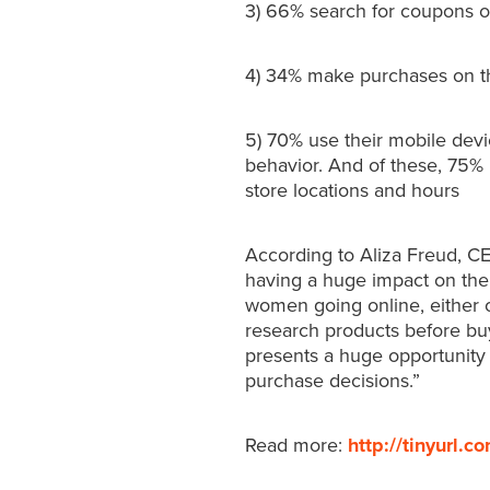
3) 66% search for coupons o
4) 34% make purchases on t
5) 70% use their mobile devi
behavior. And of these, 75%
store locations and hours
According to Aliza Freud, C
having a huge impact on the
women going online, either 
research products before buy
presents a huge opportunity 
purchase decisions.”
Read more:
http://tinyurl.