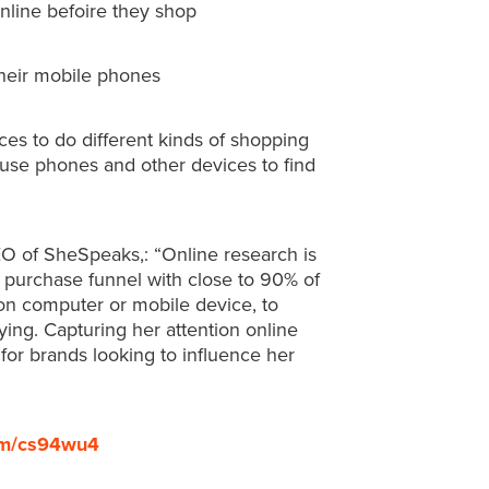
nline befoire they shop
heir mobile phones
ces to do different kinds of shopping
 use phones and other devices to find
EO of SheSpeaks,: “Online research is
 purchase funnel with close to 90% of
on computer or mobile device, to
ing. Capturing her attention online
for brands looking to influence her
com/cs94wu4