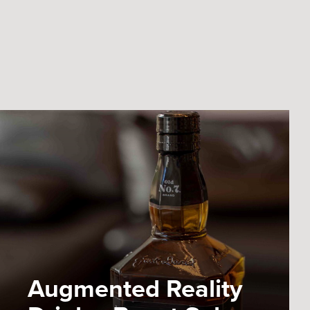
Augmented Reality