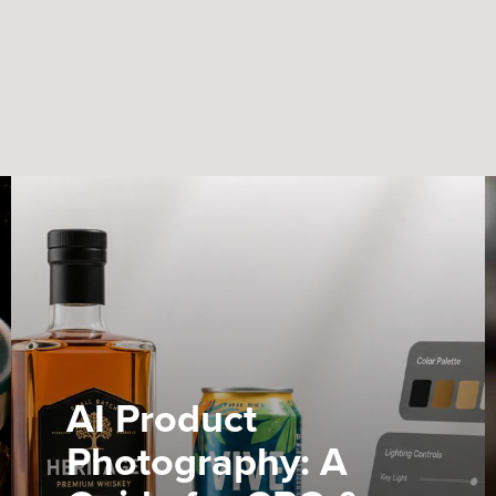
AI Product
Photography: A