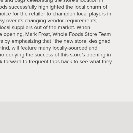
ds successfully highlighted the local charm of
choice for the retailer to champion local players in
sy over its changing vendor requirements,
, local suppliers out of the market. When
ore opening, Mark Frost, Whole Foods Store Team
rs by emphasizing that “the new store, designed
mind, will feature many locally-sourced and
no denying the success of this store’s opening in
k forward to frequent trips back to see what they