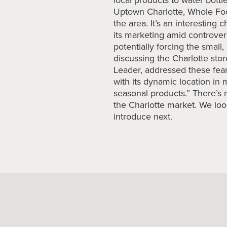
Uptown Charlotte, Whole Foo
the area. It’s an interesting 
its marketing amid controver
potentially forcing the small
discussing the Charlotte st
Leader, addressed these fea
with its dynamic location in 
seasonal products.” There’s 
the Charlotte market. We loo
introduce next.