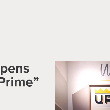
Opens
Prime”