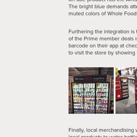
The bright blue demands att
muted colors of Whole Food
Furthering the integration is
of the Prime member deals i
barcode on their app at chec
to visit the store by showin
Finally, local merchandising
local products to water bottl