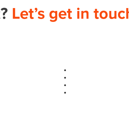
t?
Let’s get in touc
PHONE
704.665.0714
S
use.com
HOME
THEORY HOUSE 9935-D REA RD, 12