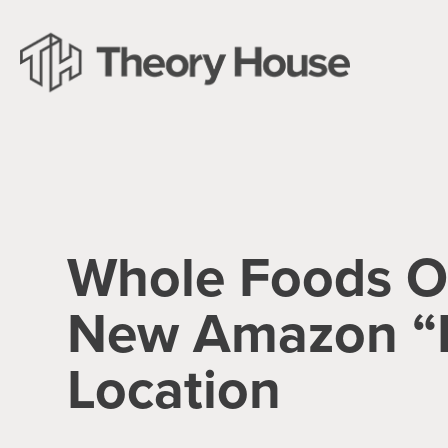
Whole Foods 
New Amazon “
Location