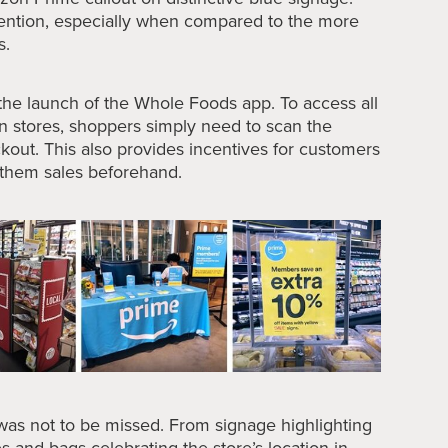
ention, especially when compared to the more
s.
 the launch of the Whole Foods app. To access all
n stores, shoppers simply need to scan the
kout. This also provides incentives for customers
g them sales beforehand.
 was not to be missed. From signage highlighting
es and bags celebrating the store’s location in