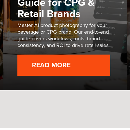
Guide for CPG &
Retail Brands
Master AI product photography for your
beverage or CPG brand. Our end-to-end
guide covers workflows, tools, brand
consistency, and ROI to drive retail sales.
READ MORE