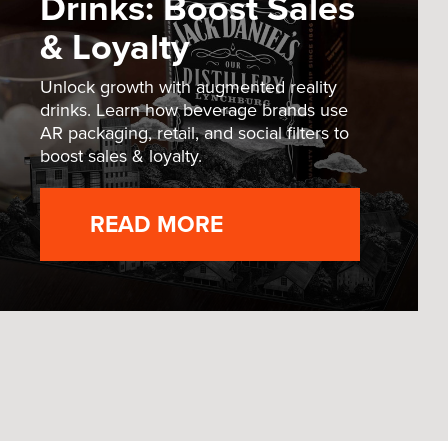
Drinks: Boost Sales
& Loyalty
Unlock growth with augmented reality
drinks. Learn how beverage brands use
AR packaging, retail, and social filters to
boost sales & loyalty.
READ MORE