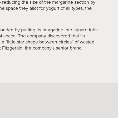
 reducing the size of the margarine section by
he space they allot for yogurt of all types, the
ponded by putting its margarine into square tubs
of space. The company discovered that its
 a "little star shape between circles" of wasted
ck Fitzgerald, the company's senior brand