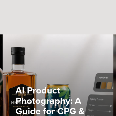
AI Product
Photography: A
Guide for CPG &