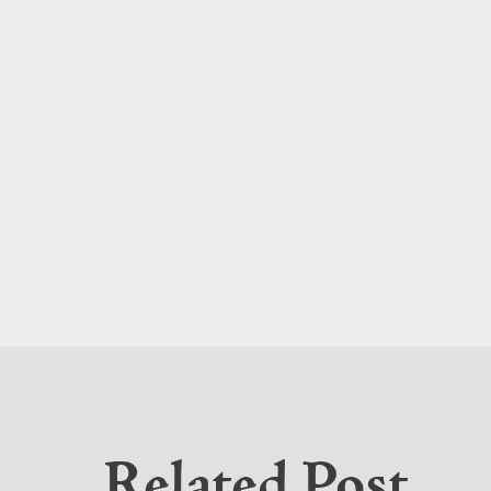
Related Post