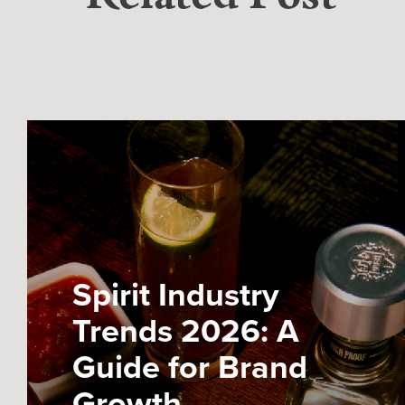
Spirit Industry
Trends 2026: A
Guide for Brand
Growth