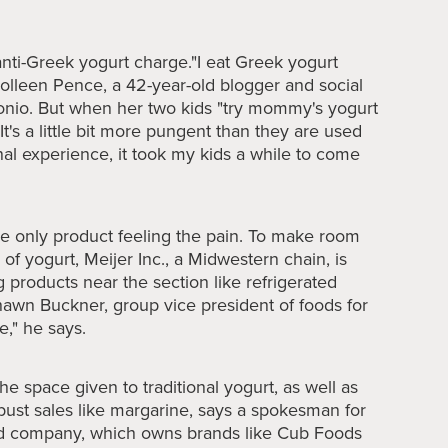
anti-Greek yogurt charge."I eat Greek yogurt
Colleen Pence, a 42-year-old blogger and social
onio. But when her two kids "try mommy's yogurt
It's a little bit more pungent than they are used
onal experience, it took my kids a while to come
the only product feeling the pain. To make room
 of yogurt, Meijer Inc., a Midwestern chain, is
 products near the section like refrigerated
hawn Buckner, group vice president of foods for
e," he says.
e space given to traditional yogurt, as well as
bust sales like margarine, says a spokesman for
ed company, which owns brands like Cub Foods