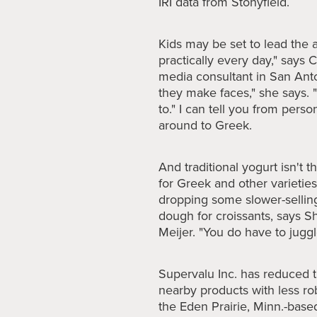
IRI data from Stonyfield.
Kids may be set to lead the 
practically every day," says 
media consultant in San Ant
they make faces," she says. "
to." I can tell you from pers
around to Greek.
And traditional yogurt isn't 
for Greek and other varieties
dropping some slower-selling
dough for croissants, says S
Meijer. "You do have to juggl
Supervalu
Inc. has reduced th
nearby products with less ro
the Eden Prairie, Minn.-bas