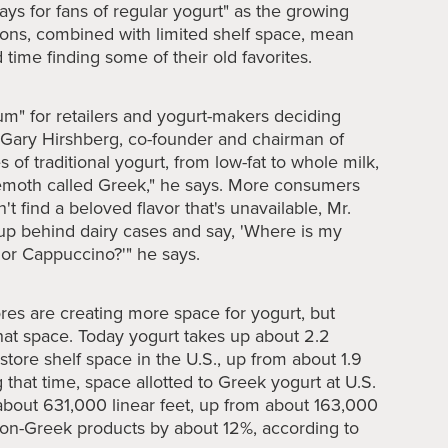
days for fans of regular yogurt" as the growing
ions, combined with limited shelf space, mean
time finding some of their old favorites.
um" for retailers and yogurt-makers deciding
s Gary Hirshberg, co-founder and chairman of
es of traditional yogurt, from low-fat to whole milk,
hemoth called Greek," he says. More consumers
't find a beloved flavor that's unavailable, Mr.
up behind dairy cases and say, 'Where is my
or Cappuccino?'" he says.
ores are creating more space for yogurt, but
hat space. Today yogurt takes up about 2.2
 store shelf space in the U.S., up from about 1.9
 that time, space allotted to Greek yogurt at U.S.
about 631,000 linear feet, up from about 163,000
non-Greek products by about 12%, according to