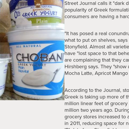
Street Journal calls it "dark 
popularity of Greek formulat
consumers are having a hard 
"It has posed a real conundr
what to put on shelves, say
Stonyfield. Almost all varieti
have "lost space to that be
are complaining that they can
Hirshberg says. They "show 
Mocha Latte, Apricot Mango 
According to the Journal, st
Greek is taking up more of t
million linear feet of grocery
million two years ago. During
grocery stores increased to 
in 2011, reducing space for 