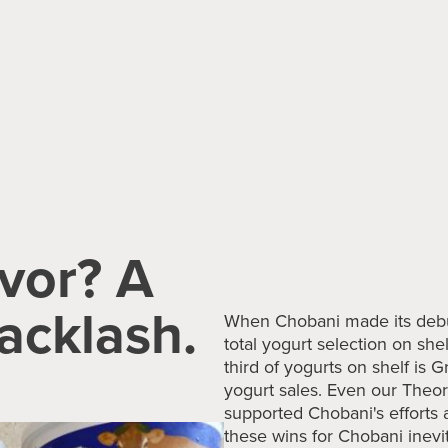
vor? A
acklash.
When Chobani made its debut
total yogurt selection on sh
third of yogurts on shelf is 
yogurt sales. Even our The
supported Chobani's efforts a
these wins for Chobani inevi