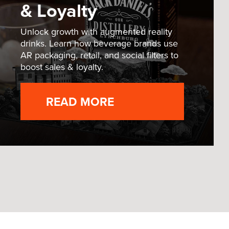
& Loyalty
Unlock growth with augmented reality
drinks. Learn how beverage brands use
AR packaging, retail, and social filters to
boost sales & loyalty.
READ MORE