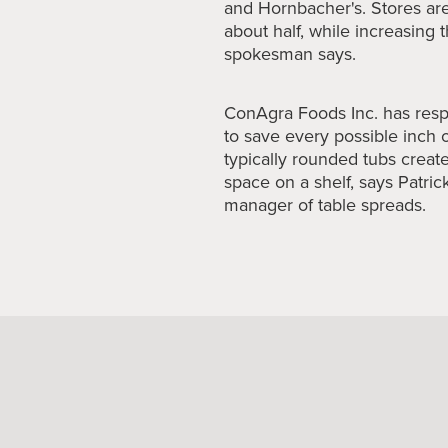
and Hornbacher's. Stores are
about half, while increasing t
spokesman says.
ConAgra Foods
Inc. has res
to save every possible inch 
typically rounded tubs create
space on a shelf, says Patri
manager of table spreads.