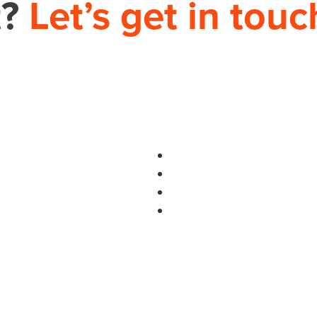
t?
Let’s get in touc
PHONE
704.665.0714
S
use.com
HOME
THEORY HOUSE 9935-D REA RD, 12
IMPROVEMENT