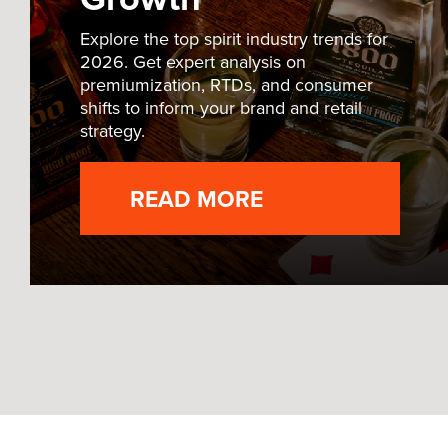
Explore the top spirit industry trends for
2026. Get expert analysis on
premiumization, RTDs, and consumer
shifts to inform your brand and retail
strategy.
READ MORE