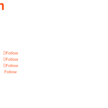
h
EMAIL
info@theoryhouse.com
Follow
Follow
Follow
Follow
1 CHARLOTTE, NC 28277 COPYRIGHT 2026 ©
ALL
RIGHTS RESERVED