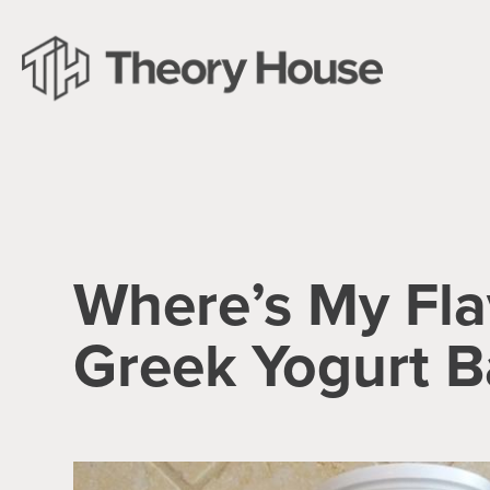
Where’s My Fla
Greek Yogurt B