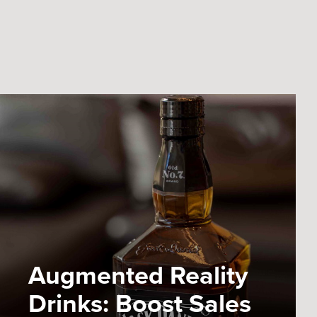
Augmented Reality
Drinks: Boost Sales