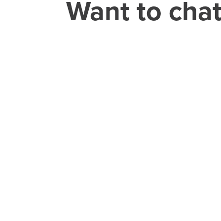
Want to cha
THEORY HOUSE
Charlotte/Everywhere
CAREER
jobs@theoryho
CONSUMER
GROCERY
ELECTRONICS