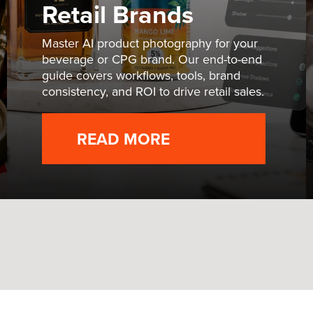
Retail Brands
Master AI product photography for your
beverage or CPG brand. Our end-to-end
guide covers workflows, tools, brand
consistency, and ROI to drive retail sales.
READ MORE