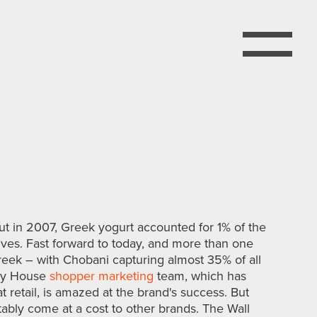
 in 2007, Greek yogurt accounted for 1% of the
elves. Fast forward to today, and more than one
Greek – with Chobani capturing almost 35% of all
ory House
shopper marketing
team, which has
t retail, is amazed at the brand's success. But
tably come at a cost to other brands. The Wall