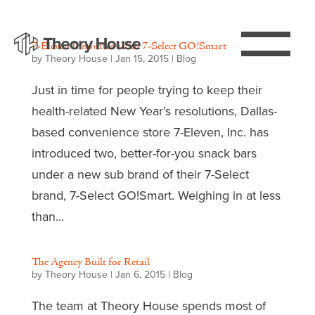
7-Eleven Innovates With 7-Select GO!Smart
by
Theory House
|
Jan 15, 2015
|
Blog
Just in time for people trying to keep their
health-related New Year’s resolutions, Dallas-
based convenience store 7-Eleven, Inc. has
introduced two, better-for-you snack bars
under a new sub brand of their 7-Select
brand, 7-Select GO!Smart. Weighing in at less
than...
The Agency Built for Retail
by
Theory House
|
Jan 6, 2015
|
Blog
The team at Theory House spends most of