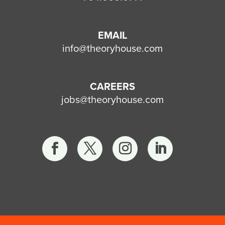
EMAIL
info@theoryhouse.com
CAREERS
jobs@theoryhouse.com