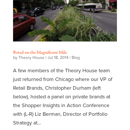
Retail on the Magnificent Mile
by
Theory House
|
Jul 18, 2014
|
Blog
A few members of the Theory House team
just returned from Chicago where our VP of
Retail Brands, Christopher Durham (left
below), hosted a panel on private brands at
the Shopper Insights in Action Conference
with (L-R) Liz Berman, Director of Portfolio
Strategy at...