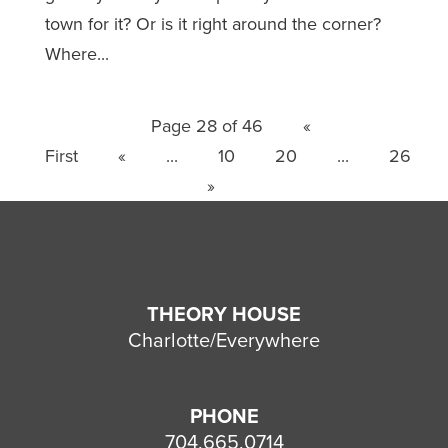
town for it? Or is it right around the corner?
Where...
Page 28 of 46
«
First
«
...
10
20
...
26
»
THEORY HOUSE
Charlotte/Everywhere
PHONE
704.665.0714