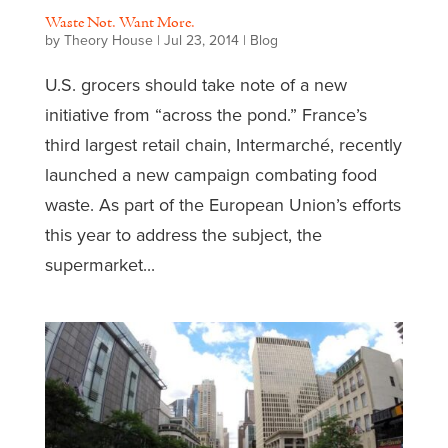
Waste Not. Want More.
by
Theory House
|
Jul 23, 2014
|
Blog
U.S. grocers should take note of a new
initiative from “across the pond.” France’s
third largest retail chain, Intermarché, recently
launched a new campaign combating food
waste. As part of the European Union’s efforts
this year to address the subject, the
supermarket...