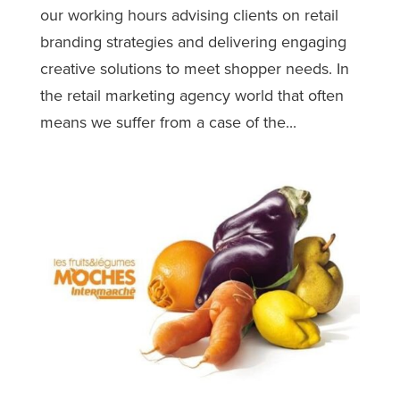
our working hours advising clients on retail
branding strategies and delivering engaging
creative solutions to meet shopper needs. In
the retail marketing agency world that often
means we suffer from a case of the...