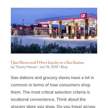
I Just Discovered I Have Loyalty to a Gas Station
by
Theory House
|
Jun 19, 2014
|
Blog
Gas stations and grocery stores have a lot in
common in terms of how consumers shop
them. The most critical selection criteria is
locational convenience. Think about the
grocery store you shop. Do you travel across