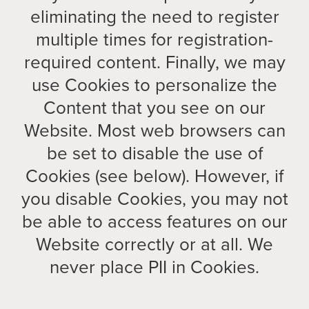
eliminating the need to register
multiple times for registration-
required content. Finally, we may
use Cookies to personalize the
Content that you see on our
Website. Most web browsers can
be set to disable the use of
Cookies (see below). However, if
you disable Cookies, you may not
be able to access features on our
Website correctly or at all. We
never place PII in Cookies.