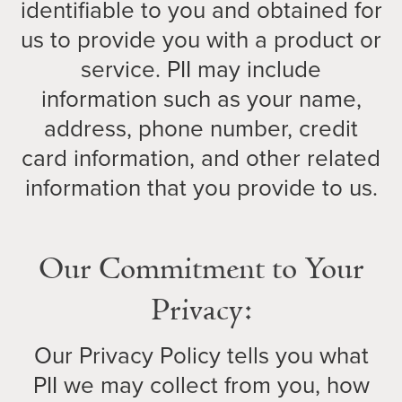
identifiable to you and obtained for
us to provide you with a product or
service. PII may include
information such as your name,
address, phone number, credit
card information, and other related
information that you provide to us.
Our Commitment to Your
Privacy:
Our Privacy Policy tells you what
PII we may collect from you, how