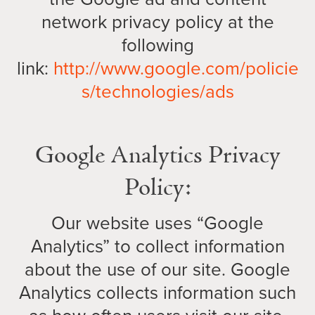
network privacy policy at the
following
link:
http://www.google.com/policie
s/technologies/ads
Google Analytics Privacy
Policy:
Our website uses “Google
Analytics” to collect information
about the use of our site. Google
Analytics collects information such