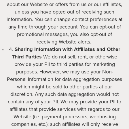
about our Website or offers from us or our affiliates,
unless you have opted out of receiving such
information. You can change contact preferences at
any time through your account. You can opt-out of
promotional messages, you also opt-out of
receiving Website alerts.
Sharing Information with Affiliates and Other
Third Parties
We do not sell, rent, or otherwise
provide your PII to third parties for marketing
purposes. However, we may use your Non-
Personal Information for data aggregation purposes
which might be sold to other parties at our
discretion. Any such data aggregation would not
contain any of your PII. We may provide your PII to
affiliates that provide services with regards to our
Website (i.e. payment processors, webhosting
companies, etc.); such affiliates will only receive