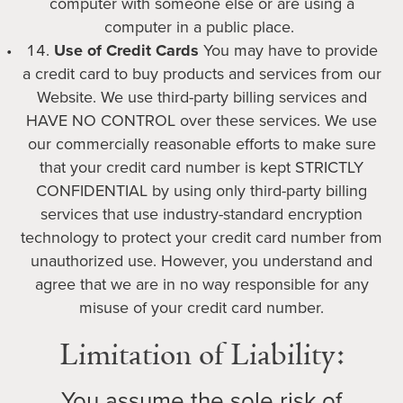
computer with someone else or are using a
computer in a public place.
Use of Credit Cards
You may have to provide
a credit card to buy products and services from our
Website. We use third-party billing services and
HAVE NO CONTROL over these services. We use
our commercially reasonable efforts to make sure
that your credit card number is kept STRICTLY
CONFIDENTIAL by using only third-party billing
services that use industry-standard encryption
technology to protect your credit card number from
unauthorized use. However, you understand and
agree that we are in no way responsible for any
misuse of your credit card number.
Limitation of Liability:
You assume the sole risk of