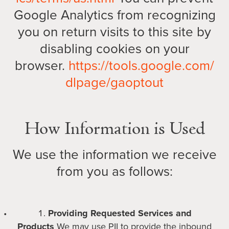
Google Analytics from recognizing
you on return visits to this site by
disabling cookies on your
browser.
https://tools.google.com/
dlpage/gaoptout
How Information is Used
We use the information we receive
from you as follows:
Providing Requested Services and
Products
We may use PII to provide the inbound