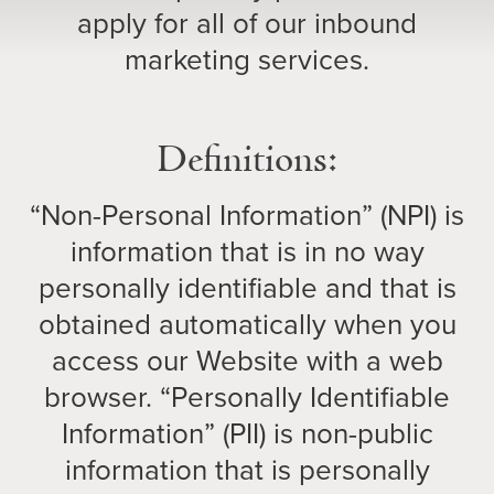
apply for all of our inbound
marketing services.
Definitions:
“Non-Personal Information” (NPI) is
information that is in no way
personally identifiable and that is
obtained automatically when you
access our Website with a web
browser. “Personally Identifiable
Information” (PII) is non-public
information that is personally