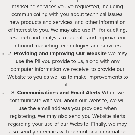
marketing services you’ve requested, including
communicating with you about technical issues,
new products and services, and other information
of interest to you. We may also use PII for auditing,
research and analysis to operate and improve our
inbound marketing technologies and services.
Providing and Improving Our Website
We may
use the PII you provide to us, along with any
computer information we receive, to provide our
Website to you as well as to make improvements to
it.
Communications and Email Alerts
When we
communicate with you about our Website, we will
use the email address you provided when
registering. We may also send you Website alerts
regarding your use of our Website. Finally, we may
also send you emails with promotional information