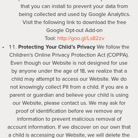
that you can install to prevent your data from
being collected and used by Google Analytics.
Visit the following link to download the free
Google Opt-out Add-on
Tool:
http://goo.gl/Ls82zv
Protecting Your Child’s Privacy
We follow the
Children’s Online Privacy Protection Act (COPPA).
Even though our Website is not designed for use
by anyone under the age of 18, we realize that a
child may attempt to access our Website. We do
not knowingly collect PII from a child. If you are a
parent or guardian and believe your child is using
our Website, please contact us. We may ask for
proof of identification before we remove any
information to prevent malicious removal of
account information. If we discover on our own that
a child is accessing our Website, we will delete the