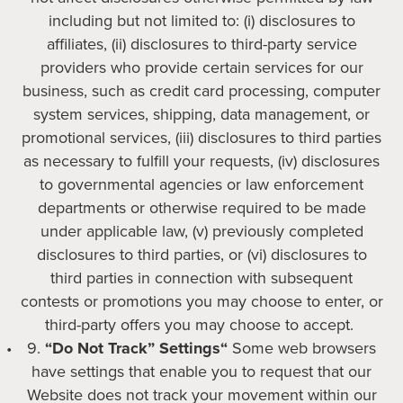
including but not limited to: (i) disclosures to
affiliates, (ii) disclosures to third-party service
providers who provide certain services for our
business, such as credit card processing, computer
system services, shipping, data management, or
promotional services, (iii) disclosures to third parties
as necessary to fulfill your requests, (iv) disclosures
to governmental agencies or law enforcement
departments or otherwise required to be made
under applicable law, (v) previously completed
disclosures to third parties, or (vi) disclosures to
third parties in connection with subsequent
contests or promotions you may choose to enter, or
third-party offers you may choose to accept.
“Do Not Track” Settings“
Some web browsers
have settings that enable you to request that our
Website does not track your movement within our