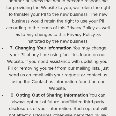
another business that would become responsible
for providing the Website to you, we retain the right
to transfer your PII to the new business. The new
business would retain the right to use your PII
according to the terms of this Privacy Policy as well
as to any changes to this Privacy Policy as
instituted by the new business.
Changing Your Information
You may change
your PII at any time using facilities found on our
Website. If you need assistance with updating your
PII or removing yourself from our mailing lists, just
send us an email with your request or contact us
using the Contact us information found on our
Website.
Opting Out of Sharing Information
You can
always opt out of future unaffiliated third-party
disclosures of your information. Such opt-out will
not affect disclosures otherwise permitted by law