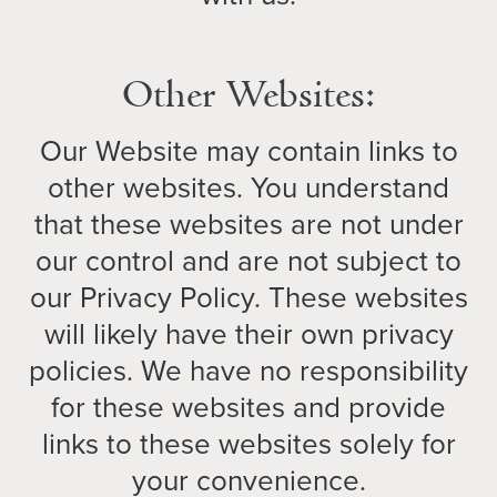
Other Websites:
Our Website may contain links to
other websites. You understand
that these websites are not under
our control and are not subject to
our Privacy Policy. These websites
will likely have their own privacy
policies. We have no responsibility
for these websites and provide
links to these websites solely for
your convenience.