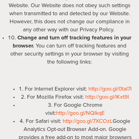
Website. Our Website does not obey such settings
when transmitted to and detected by our Website.
However, this does not change our compliance in
any other way with our Privacy Policy.
Change and turn off tracking features in your
browser.
You can turn off tracking features and
other security settings in your browser by visiting
the following links:
For Internet Explorer visit:
http://goo.gl/0taI7I
For Mozilla Firefox visit:
http://goo.gl/IKxt9l
For Google Chrome
visit:
http://goo.gl/NQIkqE
For Safari visit:
http://goo.gl/7XCOzL
Google
Analytics Opt-out Browser Add-on. Google
provides a free add-on to most major browsers