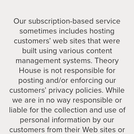
Our subscription-based service
sometimes includes hosting
customers’ web sites that were
built using various content
management systems. Theory
House is not responsible for
posting and/or enforcing our
customers’ privacy policies. While
we are in no way responsible or
liable for the collection and use of
personal information by our
customers from their Web sites or