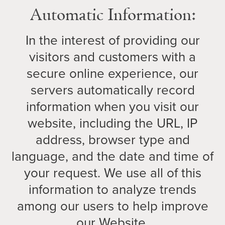
Automatic Information:
In the interest of providing our
visitors and customers with a
secure online experience, our
servers automatically record
information when you visit our
website, including the URL, IP
address, browser type and
language, and the date and time of
your request. We use all of this
information to analyze trends
among our users to help improve
our Website.