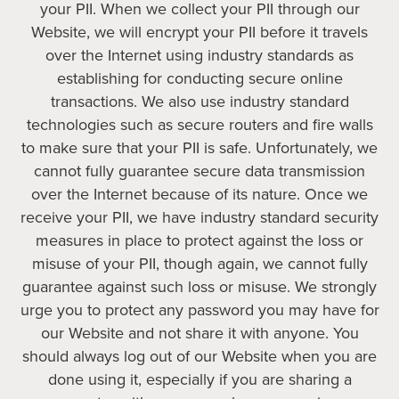
your PII. When we collect your PII through our
Website, we will encrypt your PII before it travels
over the Internet using industry standards as
establishing for conducting secure online
transactions. We also use industry standard
technologies such as secure routers and fire walls
to make sure that your PII is safe. Unfortunately, we
cannot fully guarantee secure data transmission
over the Internet because of its nature. Once we
receive your PII, we have industry standard security
measures in place to protect against the loss or
misuse of your PII, though again, we cannot fully
guarantee against such loss or misuse. We strongly
urge you to protect any password you may have for
our Website and not share it with anyone. You
should always log out of our Website when you are
done using it, especially if you are sharing a