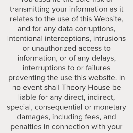
transmitting your information as it
relates to the use of this Website,
and for any data corruptions,
intentional interceptions, intrusions
or unauthorized access to
information, or of any delays,
interruptions to or failures
preventing the use this website. In
no event shall Theory House be
liable for any direct, indirect,
special, consequential or monetary
damages, including fees, and
penalties in connection with your