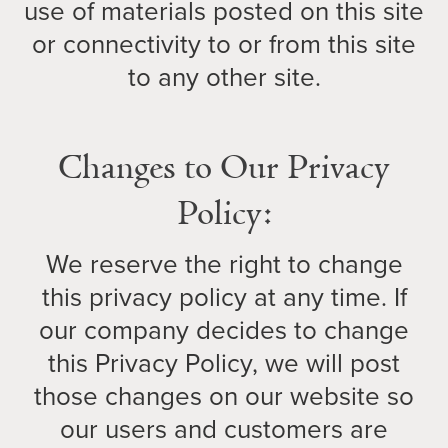
use of materials posted on this site
or connectivity to or from this site
to any other site.
Changes to Our Privacy
Policy:
We reserve the right to change
this privacy policy at any time. If
our company decides to change
this Privacy Policy, we will post
those changes on our website so
our users and customers are