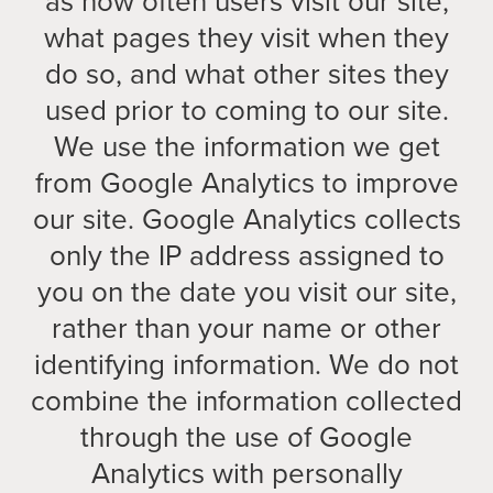
as how often users visit our site,
what pages they visit when they
do so, and what other sites they
used prior to coming to our site.
We use the information we get
from Google Analytics to improve
our site. Google Analytics collects
only the IP address assigned to
you on the date you visit our site,
rather than your name or other
identifying information. We do not
combine the information collected
through the use of Google
Analytics with personally