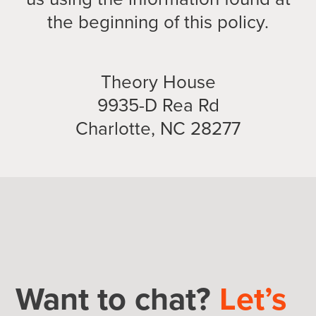
the beginning of this policy.
Theory House
9935-D Rea Rd
Charlotte, NC 28277
Want to chat?
Let’s