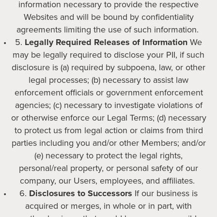
information necessary to provide the respective
Websites and will be bound by confidentiality
agreements limiting the use of such information.
Legally Required Releases of Information
We
may be legally required to disclose your PII, if such
disclosure is (a) required by subpoena, law, or other
legal processes; (b) necessary to assist law
enforcement officials or government enforcement
agencies; (c) necessary to investigate violations of
or otherwise enforce our Legal Terms; (d) necessary
to protect us from legal action or claims from third
parties including you and/or other Members; and/or
(e) necessary to protect the legal rights,
personal/real property, or personal safety of our
company, our Users, employees, and affiliates.
Disclosures to Successors
If our business is
acquired or merges, in whole or in part, with