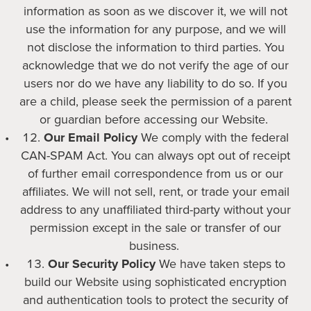
information as soon as we discover it, we will not
use the information for any purpose, and we will
not disclose the information to third parties. You
acknowledge that we do not verify the age of our
users nor do we have any liability to do so. If you
are a child, please seek the permission of a parent
or guardian before accessing our Website.
Our Email Policy
We comply with the federal
CAN-SPAM Act. You can always opt out of receipt
of further email correspondence from us or our
affiliates. We will not sell, rent, or trade your email
address to any unaffiliated third-party without your
permission except in the sale or transfer of our
business.
Our Security Policy
We have taken steps to
build our Website using sophisticated encryption
and authentication tools to protect the security of