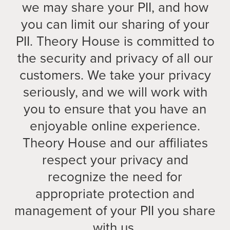
we may share your PII, and how
you can limit our sharing of your
PII. Theory House is committed to
the security and privacy of all our
customers. We take your privacy
seriously, and we will work with
you to ensure that you have an
enjoyable online experience.
Theory House and our affiliates
respect your privacy and
recognize the need for
appropriate protection and
management of your PII you share
with us.