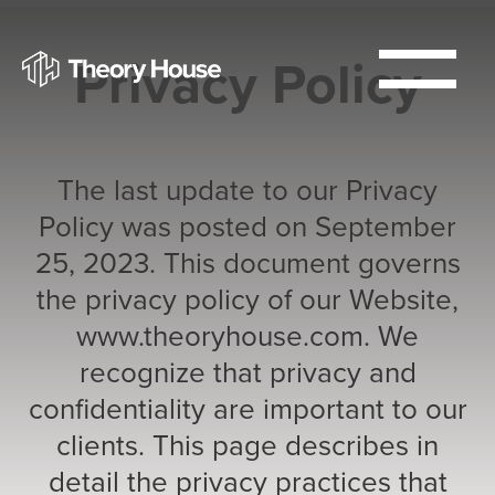
Privacy Policy
The last update to our Privacy
Policy was posted on September
25, 2023. This document governs
the privacy policy of our Website,
www.theoryhouse.com. We
recognize that privacy and
confidentiality are important to our
clients. This page describes in
detail the privacy practices that