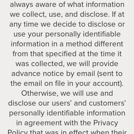
always aware of what information
we collect, use, and disclose. If at
any time we decide to disclose or
use your personally identifiable
information in a method different
from that specified at the time it
was collected, we will provide
advance notice by email (sent to
the email on file in your account).
Otherwise, we will use and
disclose our users’ and customers’
personally identifiable information
in agreement with the Privacy
Policy that was in effect when their