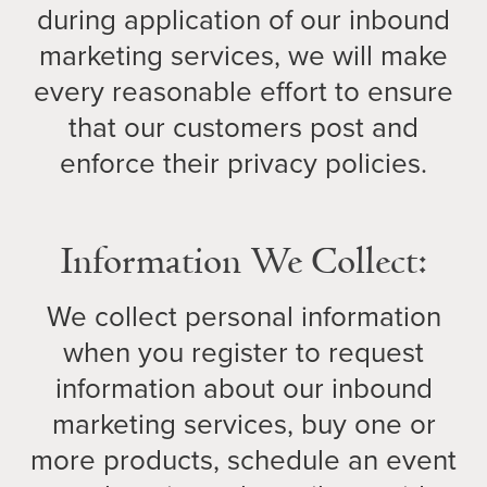
during application of our inbound
marketing services, we will make
every reasonable effort to ensure
that our customers post and
enforce their privacy policies.
Information We Collect:
We collect personal information
when you register to request
information about our inbound
marketing services, buy one or
more products, schedule an event