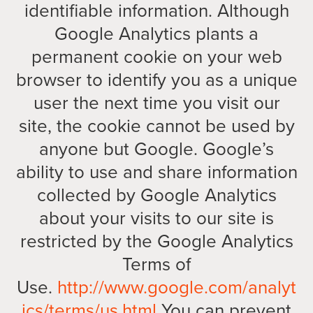
identifiable information. Although
Google Analytics plants a
permanent cookie on your web
browser to identify you as a unique
user the next time you visit our
site, the cookie cannot be used by
anyone but Google. Google’s
ability to use and share information
collected by Google Analytics
about your visits to our site is
restricted by the Google Analytics
Terms of
Use.
http://www.google.com/analyt
ics/terms/us.html
You can prevent