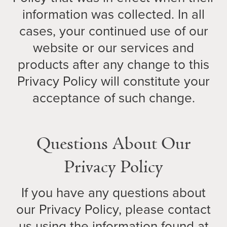
information was collected. In all
cases, your continued use of our
website or our services and
products after any change to this
Privacy Policy will constitute your
acceptance of such change.
Questions About Our
Privacy Policy
If you have any questions about
our Privacy Policy, please contact
us using the information found at