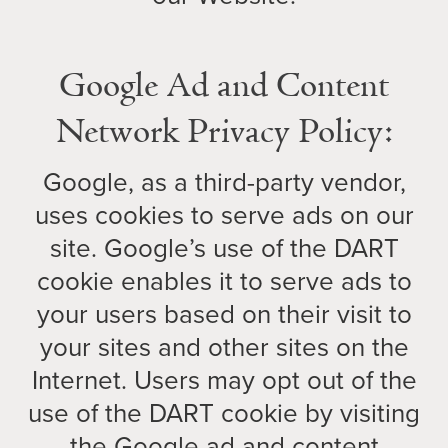
Google Ad and Content
Network Privacy Policy:
Google, as a third-party vendor,
uses cookies to serve ads on our
site. Google’s use of the DART
cookie enables it to serve ads to
your users based on their visit to
your sites and other sites on the
Internet. Users may opt out of the
use of the DART cookie by visiting
the Google ad and content