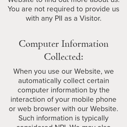
You are not required to provide us
with any PII as a Visitor.
Computer Information
Collected:
When you use our Website, we
automatically collect certain
computer information by the
interaction of your mobile phone
or web browser with our Website.
Such information is typically