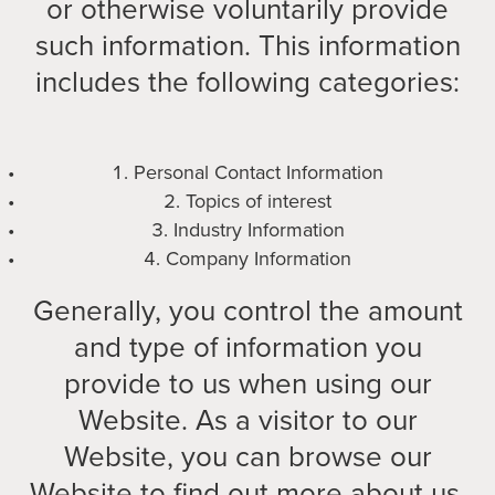
or otherwise voluntarily provide
such information. This information
includes the following categories:
Personal Contact Information
Topics of interest
Industry Information
Company Information
Generally, you control the amount
and type of information you
provide to us when using our
Website. As a visitor to our
Website, you can browse our
Website to find out more about us.