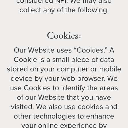
considered NPI. We may also
collect any of the following:
Cookies:
Our Website uses “Cookies.” A
Cookie is a small piece of data
stored on your computer or mobile
device by your web browser. We
use Cookies to identify the areas
of our Website that you have
visited. We also use cookies and
other technologies to enhance
your online experience by