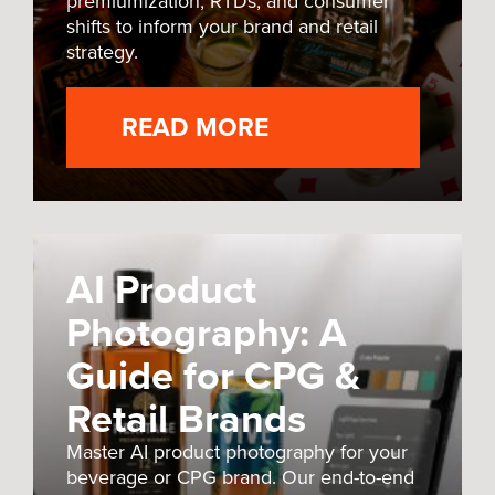
premiumization, RTDs, and consumer
shifts to inform your brand and retail
strategy.
READ MORE
AI Product
Photography: A
Guide for CPG &
Retail Brands
Master AI product photography for your
beverage or CPG brand. Our end-to-end