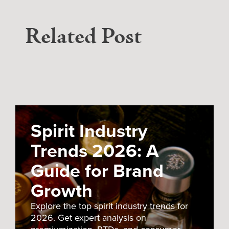
Related Post
Spirit Industry
Trends 2026: A
Guide for Brand
Growth
Explore the top spirit industry trends for
2026. Get expert analysis on