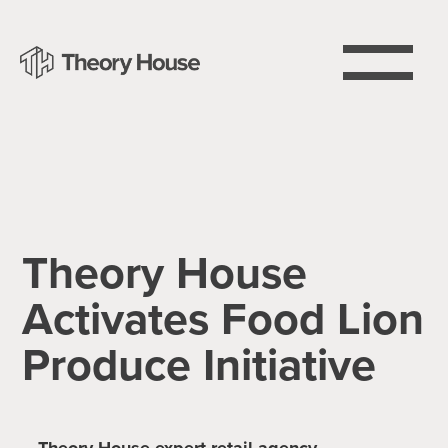
Theory House
Activates Food Lion
Produce Initiative