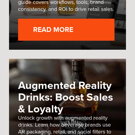
guide covers workflows, tools, brand
consistency, and ROI to drive retail sales.
READ MORE
Augmented Reality
Drinks: Boost Sales
& Loyalty
Unlock growth with augmented reality
drinks. Learn how beverage brands use
AR packaging, retail, and social filters to