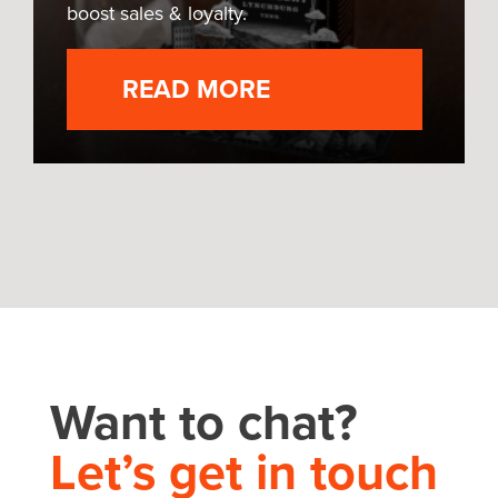
boost sales & loyalty.
READ MORE
Want to chat?
Let’s get in touch