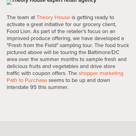
The team at
Theory House
is getting ready to
activate a great initiative for our grocery client,
Food Lion. As part of the retailer's focus on an
improved produce offering, we have developed a
"Fresh from the Field" sampling tour. The food truck
pictured above will be touring the Baltimore/DC
area over the summer months to sample fresh and
delicious fruits and vegetables and drive store
traffic with coupon offers. The
shopper marketing
Path to Purchase
seems to be up and down
interstate 95 this summer.