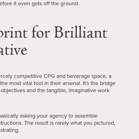
efore it even gets off the ground.
int for Brilliant
ative
iercely competitive CPG and beverage space, a
the most vital tool in their arsenal. It’s the bridge
objectives and the tangible, imaginative work
 basically asking your agency to assemble
tructions. The result is rarely what you pictured,
strating.