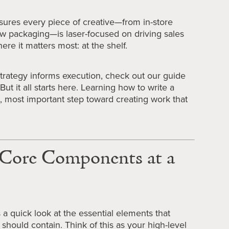
sures every piece of creative—from in-store
ew packaging—is laser-focused on driving sales
ere it matters most: at the shelf.
trategy informs execution, check out our guide
 But it all starts here. Learning how to write a
irst, most important step toward creating work that
f Core Components at a
’s a quick look at the essential elements that
 should contain. Think of this as your high-level