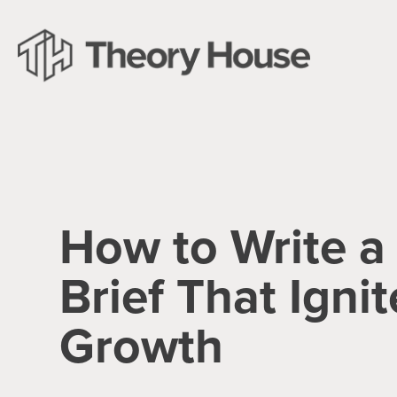
How to Write a
Brief That Ignit
Growth