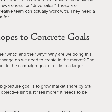
d awareness” or “drive sales.” Those are
reative team can actually work with. They need a
m for.
pes to Concrete Goals
the “what” and the “why.” Why are we doing this
c change do we need to create in the market? The
nd tie the campaign goal directly to a larger
 big-picture goal is to grow market share by
5%
 objective isn’t just “sell more.” It needs to be