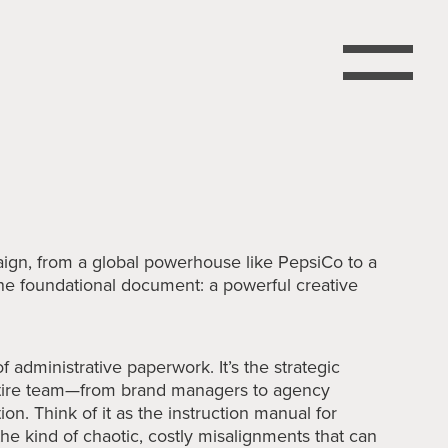
paign, from a global powerhouse like PepsiCo to a
h one foundational document: a powerful creative
of administrative paperwork. It’s the strategic
ntire team—from brand managers to agency
on. Think of it as the instruction manual for
 the kind of chaotic, costly misalignments that can