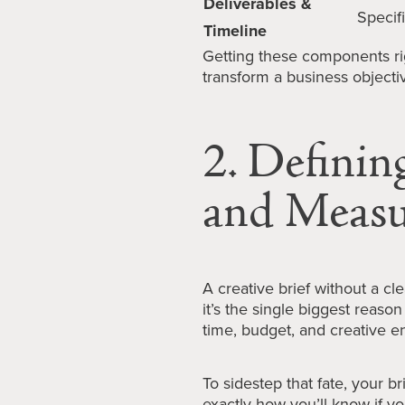
Deliverables &
Specif
Timeline
Getting these components rig
transform a business objecti
2. Definin
and Measu
A creative brief without a cl
it’s the single biggest reaso
time, budget, and creative e
To sidestep that fate, your br
exactly how you’ll know if 