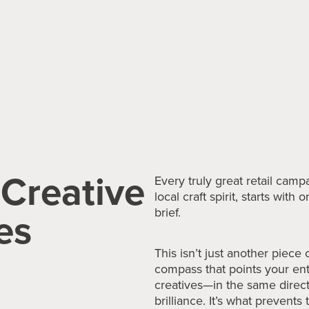
 Creative
Every truly great retail cam
local craft spirit, starts wit
es
brief.
This isn’t just another piece 
compass that points your e
creatives—in the same directi
brilliance. It’s what prevents