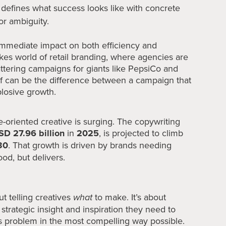
 defines what success looks like with concrete
or ambiguity.
d immediate impact on both efficiency and
akes world of retail branding, where agencies are
attering campaigns for giants like PepsiCo and
ief can be the difference between a campaign that
plosive growth.
oriented creative is surging. The copywriting
SD 27.96 billion
in
2025
, is projected to climb
30
. That growth is driven by brands needing
ood, but delivers.
ut telling creatives
what
to make. It’s about
strategic insight and inspiration they need to
s problem in the most compelling way possible.