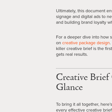
Ultimately, this document en
signage and digital ads to n
and building brand loyalty wh
For a deeper dive into how s
on
creative package design
.
killer creative brief is the f
gets real results.
Creative Brie
Glance
To bring it all together, here
every effective creative brief