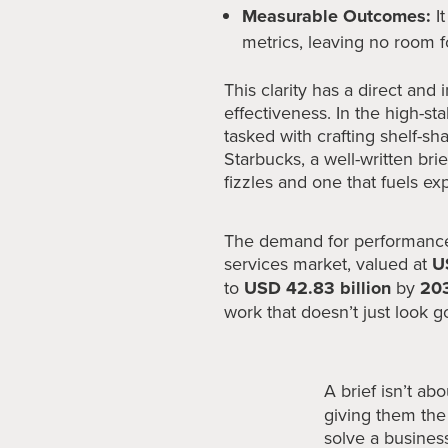
Measurable Outcomes:
It
metrics, leaving no room f
This clarity has a direct an
effectiveness. In the high-st
tasked with crafting shelf-sh
Starbucks, a well-written br
fizzles and one that fuels ex
The demand for performance-
services market, valued at
U
to
USD 42.83 billion
by
20
work that doesn’t just look g
A brief isn’t abo
giving them the 
solve a busines