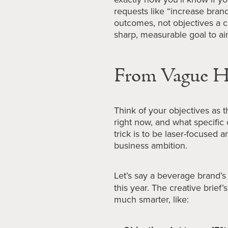
requests like “increase bran
outcomes, not objectives a c
sharp, measurable goal to ai
From Vague Ho
Think of your objectives as 
right now, and what specifi
trick is to be laser-focused a
business ambition.
Let’s say a beverage brand’s
this year. The creative brief’s
much smarter, like: