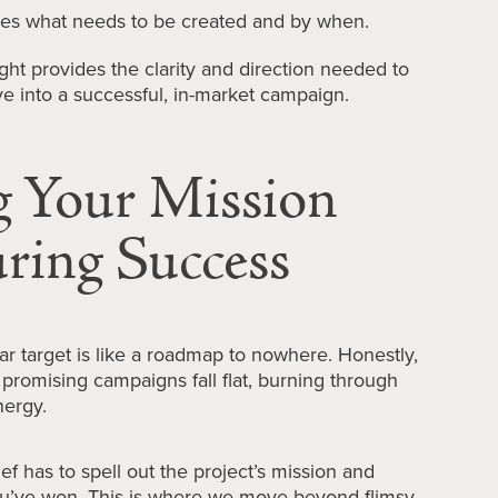
ies what needs to be created and by when.
ht provides the clarity and direction needed to
ve into a successful, in-market campaign.
g Your Mission
ring Success
ear target is like a roadmap to nowhere. Honestly,
n promising campaigns fall flat, burning through
nergy.
ief has to spell out the project’s mission and
you’ve won. This is where we move beyond flimsy