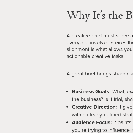
Why It’s the B
A creative brief must serve as
everyone involved shares th
alignment is what allows you 
actionable creative tasks.
A great brief brings sharp clar
Business Goals:
What, exa
the business? Is it trial, s
Creative Direction:
It giv
within clearly defined strat
Audience Focus:
It paints
you’re trying to influence a