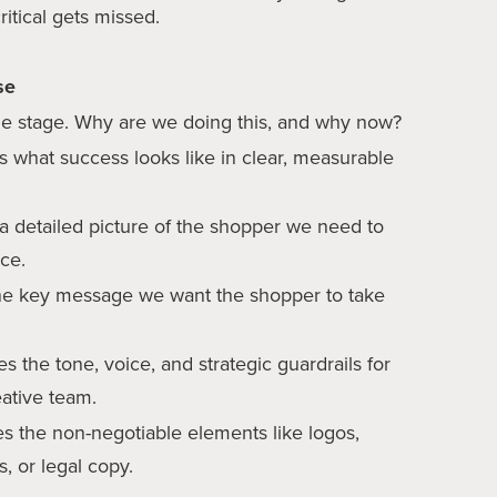
ritical gets missed.
se
he stage. Why are we doing this, and why now?
s what success looks like in clear, measurable
 a detailed picture of the shopper we need to
nce.
e key message we want the shopper to take
s the tone, voice, and strategic guardrails for
eative team.
es the non-negotiable elements like logos,
s, or legal copy.