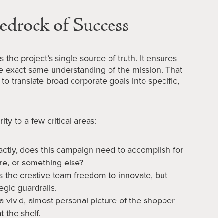
edrock of Success
 the project’s single source of truth. It ensures
e exact same understanding of the mission. That
to translate broad corporate goals into specific,
ity to a few critical areas:
ctly, does this campaign need to accomplish for
hare, or something else?
es the creative team freedom to innovate, but
egic guardrails.
 a vivid, almost personal picture of the shopper
t the shelf.