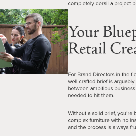
completely derail a project b
Your Bluepr
Retail Cre
For Brand Directors in the f
well-crafted brief is arguably 
between ambitious business 
needed to hit them.
Without a solid brief, you’re
complex furniture with no ins
and the process is always fru