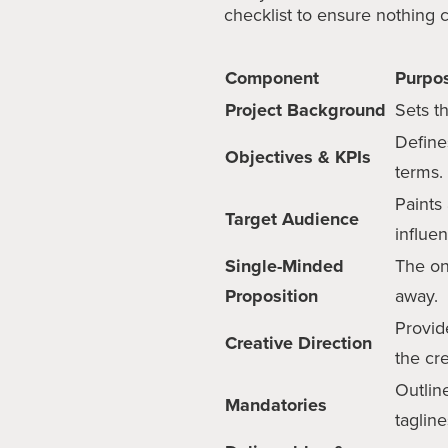
checklist to ensure nothing c
Component
Purpo
Project Background
Sets t
Define
Objectives & KPIs
terms.
Paints
Target Audience
influe
Single-Minded
The on
Proposition
away.
Provide
Creative Direction
the cr
Outlin
Mandatories
tagline